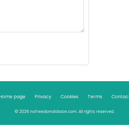
Home page
Privacy
Cookies
Terms
Contac
© 2026 nofreedomdobson.com. All rights reserved.