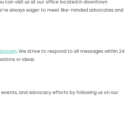
u can visit us at our office located in downtown
 we’re always eager to meet like-minded advocates and
on.com
. We strive to respond to all messages within 24
stions or ideas.
events, and advocacy efforts by following us on our