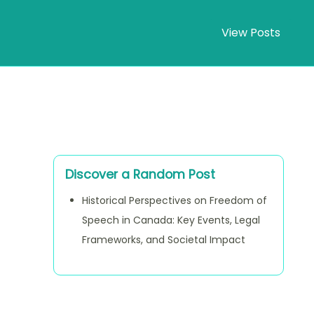
View Posts
Discover a Random Post
Historical Perspectives on Freedom of
Speech in Canada: Key Events, Legal
Frameworks, and Societal Impact