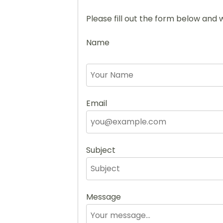
Please fill out the form below and w
Name
Email
Subject
Message