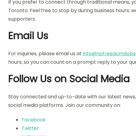
If you prefer to connect through traditional means, yo
Toronto. Feel free to stop by during business hours;
supporters.
Email Us
For inquiries, please email us at
info@nofreedomdobs
hours, so you can count on a prompt reply to your que
Follow Us on Social Media
Stay connected and up-to-date with our latest news, 
social media platforms. Join our community on:
Facebook
Twitter