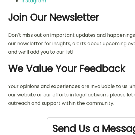
Instagram
Join Our Newsletter
Don’t miss out on important updates and happenings i
our newsletter for insights, alerts about upcoming eve
and we’ll add you to our list!
We Value Your Feedback
Your opinions and experiences are invaluable to us.
our website or our efforts in legal activism, please l
outreach and support within the community.
Send Us a Messa