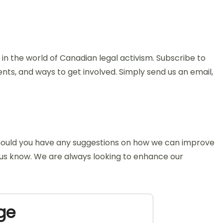
n the world of Canadian legal activism. Subscribe to
nts, and ways to get involved. Simply send us an email,
 Should you have any suggestions on how we can improve
et us know. We are always looking to enhance our
ge