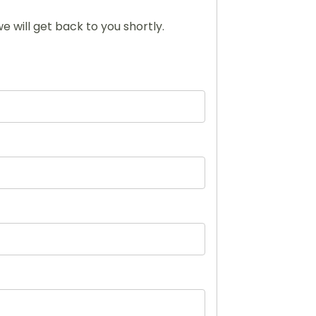
e will get back to you shortly.