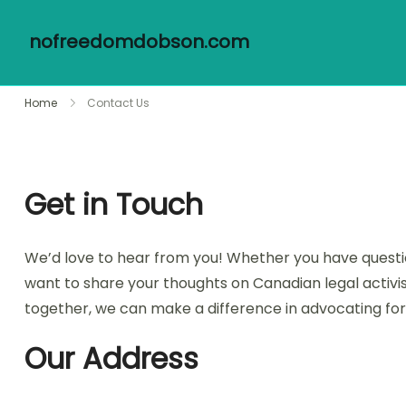
nofreedomdobson.com
Skip
Home
Contact Us
to
content
Get in Touch
We’d love to hear from you! Whether you have question
want to share your thoughts on Canadian legal activis
together, we can make a difference in advocating for 
Our Address