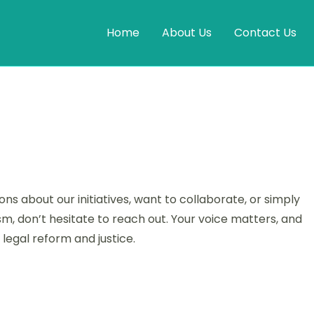
Home
About Us
Contact Us
s about our initiatives, want to collaborate, or simply
m, don’t hesitate to reach out. Your voice matters, and
legal reform and justice.