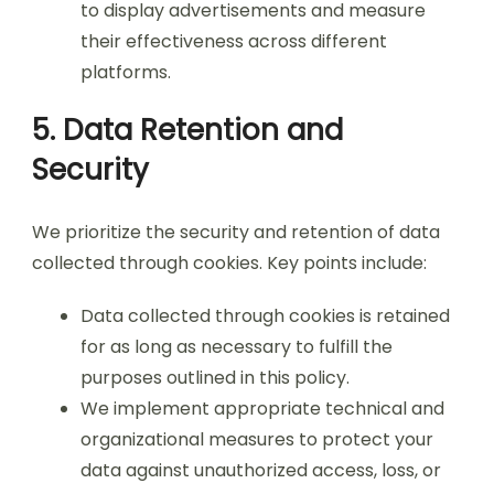
to display advertisements and measure
their effectiveness across different
platforms.
5. Data Retention and
Security
We prioritize the security and retention of data
collected through cookies. Key points include:
Data collected through cookies is retained
for as long as necessary to fulfill the
purposes outlined in this policy.
We implement appropriate technical and
organizational measures to protect your
data against unauthorized access, loss, or