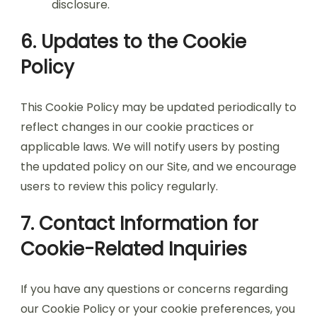
disclosure.
6. Updates to the Cookie
Policy
This Cookie Policy may be updated periodically to
reflect changes in our cookie practices or
applicable laws. We will notify users by posting
the updated policy on our Site, and we encourage
users to review this policy regularly.
7. Contact Information for
Cookie-Related Inquiries
If you have any questions or concerns regarding
our Cookie Policy or your cookie preferences, you