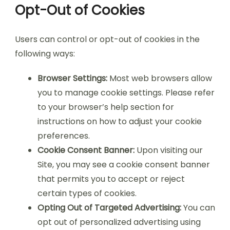
Opt-Out of Cookies
Users can control or opt-out of cookies in the
following ways:
Browser Settings:
Most web browsers allow
you to manage cookie settings. Please refer
to your browser’s help section for
instructions on how to adjust your cookie
preferences.
Cookie Consent Banner:
Upon visiting our
Site, you may see a cookie consent banner
that permits you to accept or reject
certain types of cookies.
Opting Out of Targeted Advertising:
You can
opt out of personalized advertising using