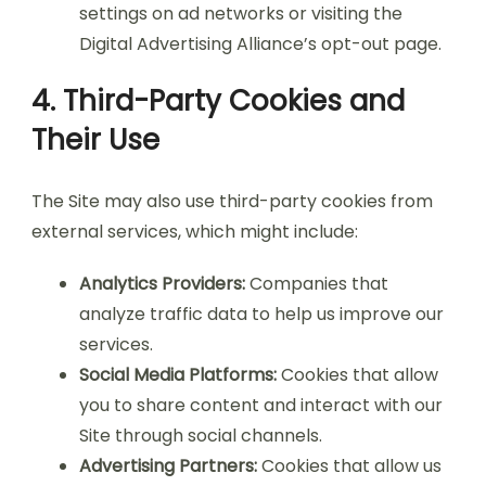
settings on ad networks or visiting the
Digital Advertising Alliance’s opt-out page.
4. Third-Party Cookies and
Their Use
The Site may also use third-party cookies from
external services, which might include:
Analytics Providers:
Companies that
analyze traffic data to help us improve our
services.
Social Media Platforms:
Cookies that allow
you to share content and interact with our
Site through social channels.
Advertising Partners:
Cookies that allow us