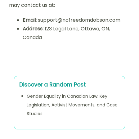
may contact us at:
Email:
support@nofreedomdobson.com
Address:
123 Legal Lane, Ottawa, ON,
Canada
Discover a Random Post
Gender Equality in Canadian Law: Key
Legislation, Activist Movements, and Case
Studies