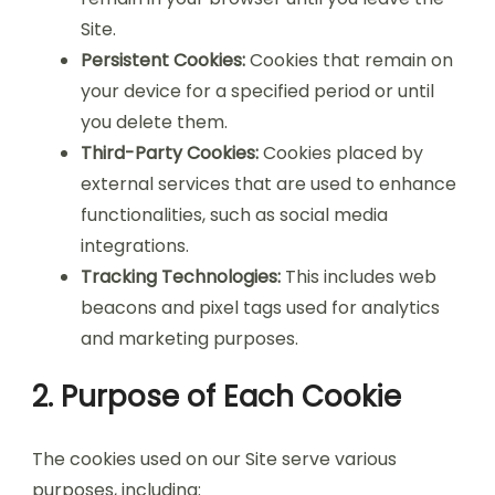
Site.
Persistent Cookies:
Cookies that remain on
your device for a specified period or until
you delete them.
Third-Party Cookies:
Cookies placed by
external services that are used to enhance
functionalities, such as social media
integrations.
Tracking Technologies:
This includes web
beacons and pixel tags used for analytics
and marketing purposes.
2. Purpose of Each Cookie
The cookies used on our Site serve various
purposes, including: