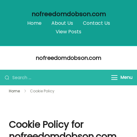
nofreedomdobson.com
Home
About Us
Contact Us
View Posts
Skip
nofreedomdobson.com
to
content
Search
Menu
for:
Home
Cookie Policy
Cookie Policy for
nofreedomdobson.com