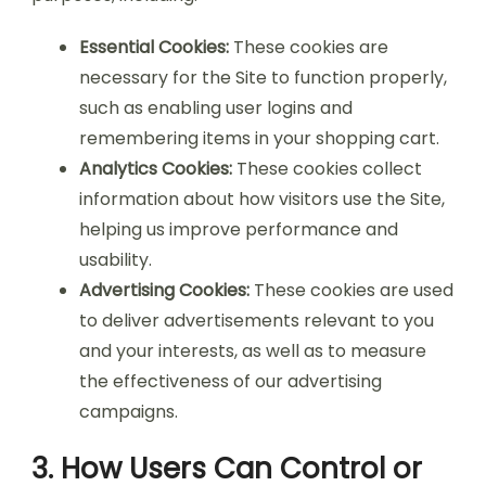
Essential Cookies:
These cookies are
necessary for the Site to function properly,
such as enabling user logins and
remembering items in your shopping cart.
Analytics Cookies:
These cookies collect
information about how visitors use the Site,
helping us improve performance and
usability.
Advertising Cookies:
These cookies are used
to deliver advertisements relevant to you
and your interests, as well as to measure
the effectiveness of our advertising
campaigns.
3. How Users Can Control or