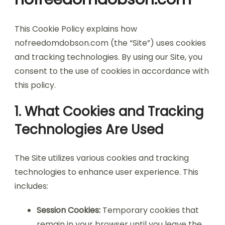
This Cookie Policy explains how
nofreedomdobson.com (the “Site”) uses cookies
and tracking technologies. By using our Site, you
consent to the use of cookies in accordance with
this policy.
1. What Cookies and Tracking
Technologies Are Used
The Site utilizes various cookies and tracking
technologies to enhance user experience. This
includes:
Session Cookies:
Temporary cookies that
remain in your browser until you leave the