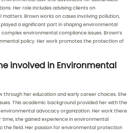
ns. Her role includes advising clients on
 matters. Brown works on cases involving pollution,
layed a significant part in shaping environmental
ate complex environmental compliance issues. Brown’s
onmental policy. Her work promotes the protection of
e involved in Environmental
 through her education and early career choices. She
ssues. This academic background provided her with the
n environmental advocacy organization. Her work there
r time, she gained experience in environmental
to the field. Her passion for environmental protection