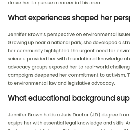
drove her to pursue a career in this area.
What experiences shaped her persp
Jennifer Brown’s perspective on environmental issue
Growing up near a national park, she developed a stron
her community highlighted the urgent need for envir
science provided her with foundational knowledge ab
advocacy groups exposed her to real-world challenges
campaigns deepened her commitment to activism. Th
to environmental law and legislative advocacy.
What educational background suppor
Jennifer Brown holds a Juris Doctor (JD) degree from
equips her with essential legal knowledge and skills. A