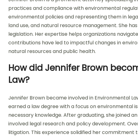
practices and compliance with environmental regulatio
environmental policies and representing them in legal
land use, and natural resource management. She has p
legislation. Her expertise helps organizations navig
contributions have led to impactful changes in envir
natural resources and public health.
How did Jennifer Brown becom
Law?
Jennifer Brown became involved in Environmental Law
earned a law degree with a focus on environmental i
necessary knowledge. After graduating, she joined a
involved legal research and policy development. Ove
litigation. This experience solidified her commitment 