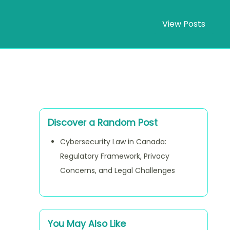
View Posts
Discover a Random Post
Cybersecurity Law in Canada:
Regulatory Framework, Privacy
Concerns, and Legal Challenges
You May Also Like