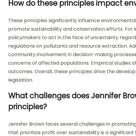
How do these principles impact en
These principles significantly influence environment
promote sustainability and conservation efforts. For 
policymakers to act in the face of uncertainty regard
regulations on pollutants and resource extraction. Addi
community involvement in decision-making processes. T
concerns of affected populations. Empirical studies s
outcomes. Overall, these principles drive the develo
legislation.
What challenges does Jennifer Bro
principles?
Jennifer Brown faces several challenges in promoting
that prioritize profit over sustainability is a significa