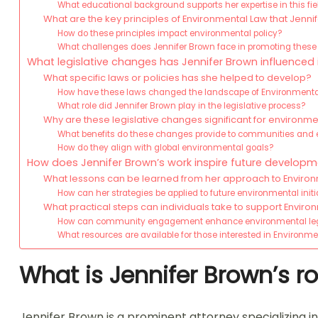
What educational background supports her expertise in this fie
What are the key principles of Environmental Law that Jenn
How do these principles impact environmental policy?
What challenges does Jennifer Brown face in promoting these 
What legislative changes has Jennifer Brown influenced
What specific laws or policies has she helped to develop?
How have these laws changed the landscape of Environment
What role did Jennifer Brown play in the legislative process?
Why are these legislative changes significant for environme
What benefits do these changes provide to communities an
How do they align with global environmental goals?
How does Jennifer Brown’s work inspire future developm
What lessons can be learned from her approach to Enviro
How can her strategies be applied to future environmental initi
What practical steps can individuals take to support Enviro
How can community engagement enhance environmental leg
What resources are available for those interested in Environ
What is Jennifer Brown’s r
Jennifer Brown is a prominent attorney specializing 