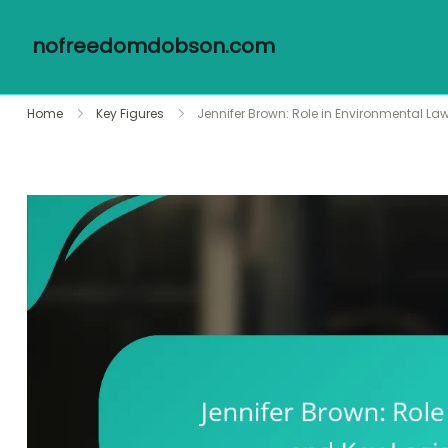
nofreedomdobson.com
Skip
Home
Key Figures
Jennifer Brown: Role in Environmental L
to
content