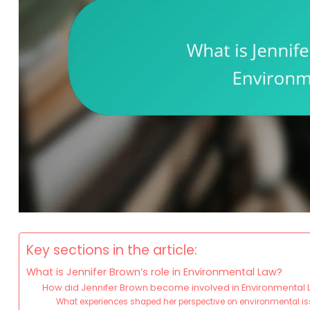
Key sections in the article:
What is Jennifer Brown’s role in Environmental Law?
How did Jennifer Brown become involved in Environmental
What experiences shaped her perspective on environmental i