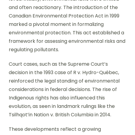
and often reactionary. The introduction of the
Canadian Environmental Protection Act in 1999
marked a pivotal moment in formalizing
environmental protection. This act established a
framework for assessing environmental risks and
regulating pollutants.
Court cases, such as the Supreme Court’s
decision in the 1993 case of R v. Hydro-Québec,
reinforced the legal standing of environmental
considerations in federal decisions. The rise of
Indigenous rights has also influenced this
evolution, as seen in landmark rulings like the
Tsilhqot’in Nation v. British Columbia in 2014.
These developments reflect a growing