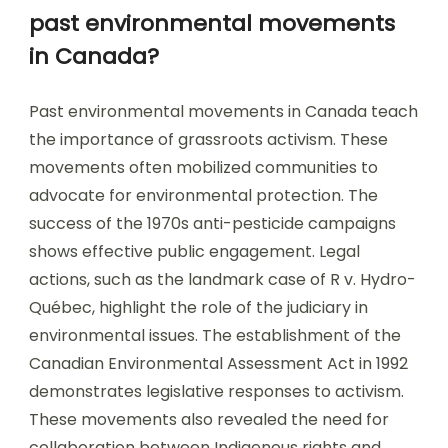
past environmental movements
in Canada?
Past environmental movements in Canada teach
the importance of grassroots activism. These
movements often mobilized communities to
advocate for environmental protection. The
success of the 1970s anti-pesticide campaigns
shows effective public engagement. Legal
actions, such as the landmark case of R v. Hydro-
Québec, highlight the role of the judiciary in
environmental issues. The establishment of the
Canadian Environmental Assessment Act in 1992
demonstrates legislative responses to activism.
These movements also revealed the need for
collaboration between Indigenous rights and