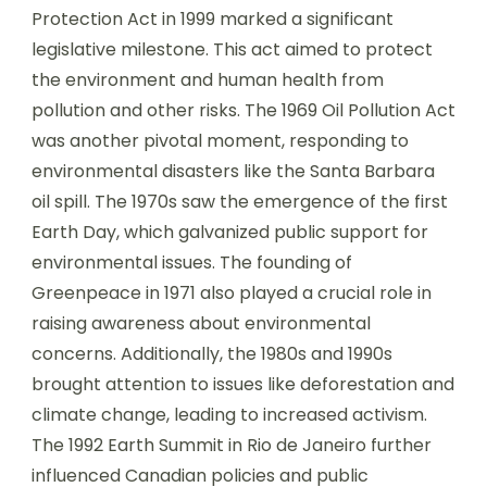
Protection Act in 1999 marked a significant
legislative milestone. This act aimed to protect
the environment and human health from
pollution and other risks. The 1969 Oil Pollution Act
was another pivotal moment, responding to
environmental disasters like the Santa Barbara
oil spill. The 1970s saw the emergence of the first
Earth Day, which galvanized public support for
environmental issues. The founding of
Greenpeace in 1971 also played a crucial role in
raising awareness about environmental
concerns. Additionally, the 1980s and 1990s
brought attention to issues like deforestation and
climate change, leading to increased activism.
The 1992 Earth Summit in Rio de Janeiro further
influenced Canadian policies and public