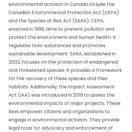
environmental activism in Canada include the
Canadian Environmental Protection Act (CEPA)
and the Species at Risk Act (SARA). CEPA,
enacted in 1999, aims to prevent pollution and
protect the environment and human health. It
regulates toxic substances and promotes
sustainable development. SARA, established in
2002, focuses on the protection of endangered
and threatened species. It provides a framework
for the recovery of these species and their
habitats. Additionally, the Impact Assessment
Act (IAA) was introduced in 2019 to assess the
environmental impacts of major projects. These
laws empower citizens and organizations to
engage in environmental activism. They provide
legal tools for advocacy and enforcement of