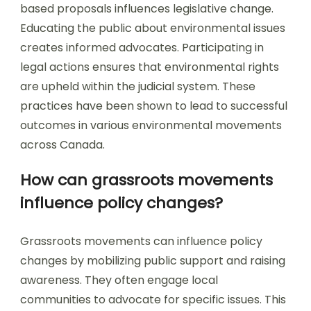
based proposals influences legislative change.
Educating the public about environmental issues
creates informed advocates. Participating in
legal actions ensures that environmental rights
are upheld within the judicial system. These
practices have been shown to lead to successful
outcomes in various environmental movements
across Canada.
How can grassroots movements
influence policy changes?
Grassroots movements can influence policy
changes by mobilizing public support and raising
awareness. They often engage local
communities to advocate for specific issues. This