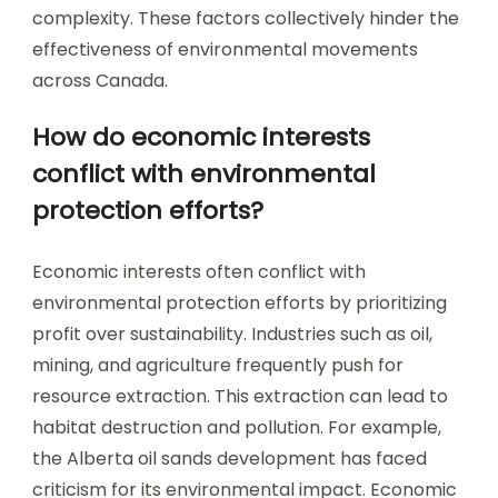
complexity. These factors collectively hinder the
effectiveness of environmental movements
across Canada.
How do economic interests
conflict with environmental
protection efforts?
Economic interests often conflict with
environmental protection efforts by prioritizing
profit over sustainability. Industries such as oil,
mining, and agriculture frequently push for
resource extraction. This extraction can lead to
habitat destruction and pollution. For example,
the Alberta oil sands development has faced
criticism for its environmental impact. Economic