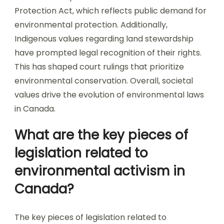
Protection Act, which reflects public demand for
environmental protection. Additionally,
Indigenous values regarding land stewardship
have prompted legal recognition of their rights.
This has shaped court rulings that prioritize
environmental conservation. Overall, societal
values drive the evolution of environmental laws
in Canada.
What are the key pieces of
legislation related to
environmental activism in
Canada?
The key pieces of legislation related to