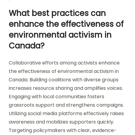
What best practices can
enhance the effectiveness of
environmental activism in
Canada?
Collaborative efforts among activists enhance
the effectiveness of environmental activism in
Canada. Building coalitions with diverse groups
increases resource sharing and amplifies voices.
Engaging with local communities fosters
grassroots support and strengthens campaigns.
Utilizing social media platforms effectively raises
awareness and mobilizes supporters quickly.
Targeting policymakers with clear, evidence-