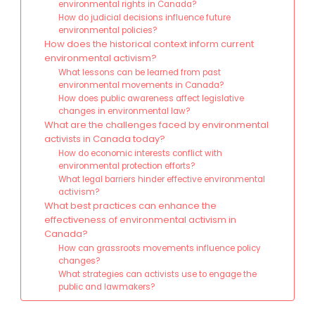
environmental rights in Canada?
How do judicial decisions influence future
environmental policies?
How does the historical context inform current
environmental activism?
What lessons can be learned from past
environmental movements in Canada?
How does public awareness affect legislative
changes in environmental law?
What are the challenges faced by environmental
activists in Canada today?
How do economic interests conflict with
environmental protection efforts?
What legal barriers hinder effective environmental
activism?
What best practices can enhance the
effectiveness of environmental activism in
Canada?
How can grassroots movements influence policy
changes?
What strategies can activists use to engage the
public and lawmakers?