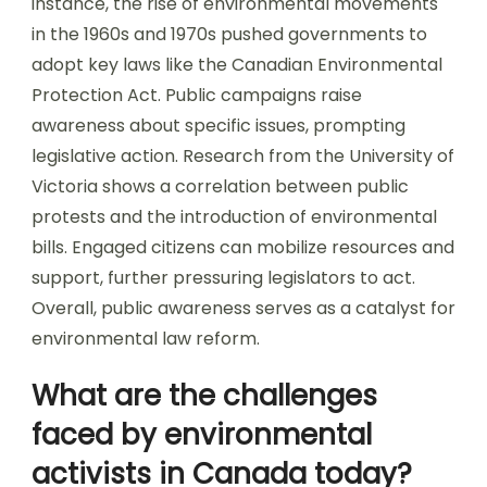
instance, the rise of environmental movements
in the 1960s and 1970s pushed governments to
adopt key laws like the Canadian Environmental
Protection Act. Public campaigns raise
awareness about specific issues, prompting
legislative action. Research from the University of
Victoria shows a correlation between public
protests and the introduction of environmental
bills. Engaged citizens can mobilize resources and
support, further pressuring legislators to act.
Overall, public awareness serves as a catalyst for
environmental law reform.
What are the challenges
faced by environmental
activists in Canada today?