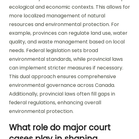
ecological and economic contexts. This allows for
more localized management of natural
resources and environmental protection. For
example, provinces can regulate land use, water
quality, and waste management based on local
needs. Federal legislation sets broad
environmental standards, while provincial laws
can implement stricter measures if necessary.
This dual approach ensures comprehensive
environmental governance across Canada.
Additionally, provincial laws often fill gaps in
federal regulations, enhancing overall
environmental protection.
What role do major court
cases play in shaping