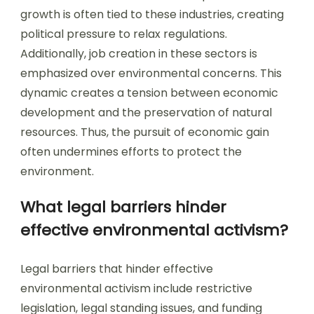
growth is often tied to these industries, creating
political pressure to relax regulations.
Additionally, job creation in these sectors is
emphasized over environmental concerns. This
dynamic creates a tension between economic
development and the preservation of natural
resources. Thus, the pursuit of economic gain
often undermines efforts to protect the
environment.
What legal barriers hinder
effective environmental activism?
Legal barriers that hinder effective
environmental activism include restrictive
legislation, legal standing issues, and funding