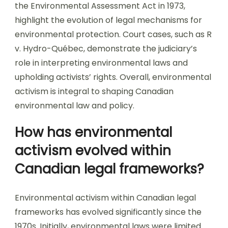
the Environmental Assessment Act in 1973,
highlight the evolution of legal mechanisms for
environmental protection. Court cases, such as R
v. Hydro-Québec, demonstrate the judiciary’s
role in interpreting environmental laws and
upholding activists’ rights. Overall, environmental
activism is integral to shaping Canadian
environmental law and policy.
How has environmental
activism evolved within
Canadian legal frameworks?
Environmental activism within Canadian legal
frameworks has evolved significantly since the
1970s. Initially, environmental laws were limited