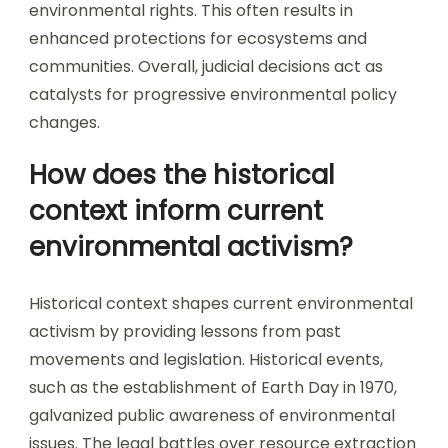
environmental rights. This often results in
enhanced protections for ecosystems and
communities. Overall, judicial decisions act as
catalysts for progressive environmental policy
changes.
How does the historical
context inform current
environmental activism?
Historical context shapes current environmental
activism by providing lessons from past
movements and legislation. Historical events,
such as the establishment of Earth Day in 1970,
galvanized public awareness of environmental
issues. The legal battles over resource extraction