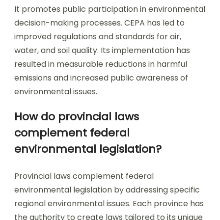
It promotes public participation in environmental
decision-making processes. CEPA has led to
improved regulations and standards for air,
water, and soil quality. Its implementation has
resulted in measurable reductions in harmful
emissions and increased public awareness of
environmental issues.
How do provincial laws
complement federal
environmental legislation?
Provincial laws complement federal
environmental legislation by addressing specific
regional environmental issues. Each province has
the authority to create laws tailored to its unique