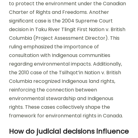
to protect the environment under the Canadian
Charter of Rights and Freedoms. Another
significant case is the 2004 Supreme Court
decision in Taku River Tlingit First Nation v. British
Columbia (Project Assessment Director). This
ruling emphasized the importance of
consultation with Indigenous communities
regarding environmental impacts. Additionally,
the 2010 case of the Tsilhqot’in Nation v. British
Columbia recognized Indigenous land rights,
reinforcing the connection between
environmental stewardship and Indigenous
rights. These cases collectively shape the
framework for environmental rights in Canada.
How do judicial decisions influence