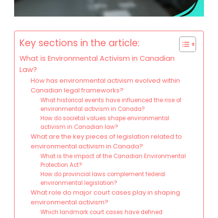
Key sections in the article:
What is Environmental Activism in Canadian
Law?
How has environmental activism evolved within
Canadian legal frameworks?
What historical events have influenced the rise of
environmental activism in Canada?
How do societal values shape environmental
activism in Canadian law?
What are the key pieces of legislation related to
environmental activism in Canada?
What is the impact of the Canadian Environmental
Protection Act?
How do provincial laws complement federal
environmental legislation?
What role do major court cases play in shaping
environmental activism?
Which landmark court cases have defined