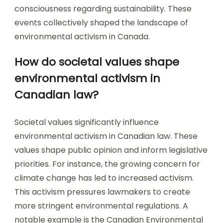
consciousness regarding sustainability. These
events collectively shaped the landscape of
environmental activism in Canada.
How do societal values shape
environmental activism in
Canadian law?
Societal values significantly influence
environmental activism in Canadian law. These
values shape public opinion and inform legislative
priorities. For instance, the growing concern for
climate change has led to increased activism.
This activism pressures lawmakers to create
more stringent environmental regulations. A
notable example is the Canadian Environmental