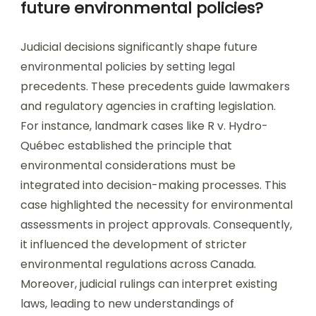
future environmental policies?
Judicial decisions significantly shape future
environmental policies by setting legal
precedents. These precedents guide lawmakers
and regulatory agencies in crafting legislation.
For instance, landmark cases like R v. Hydro-
Québec established the principle that
environmental considerations must be
integrated into decision-making processes. This
case highlighted the necessity for environmental
assessments in project approvals. Consequently,
it influenced the development of stricter
environmental regulations across Canada.
Moreover, judicial rulings can interpret existing
laws, leading to new understandings of