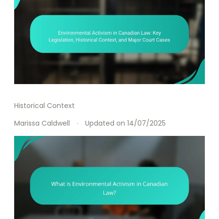
Historical Context
Marissa Caldwell
Updated on
14/07/2025