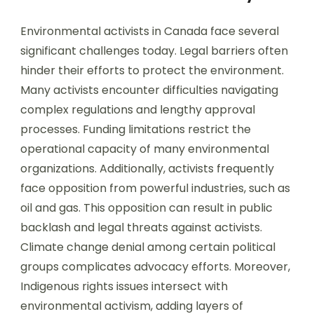
Environmental activists in Canada face several
significant challenges today. Legal barriers often
hinder their efforts to protect the environment.
Many activists encounter difficulties navigating
complex regulations and lengthy approval
processes. Funding limitations restrict the
operational capacity of many environmental
organizations. Additionally, activists frequently
face opposition from powerful industries, such as
oil and gas. This opposition can result in public
backlash and legal threats against activists.
Climate change denial among certain political
groups complicates advocacy efforts. Moreover,
Indigenous rights issues intersect with
environmental activism, adding layers of