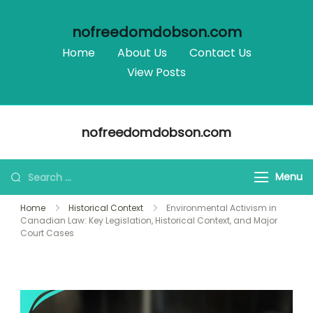
nofreedomdobson.com
Home
About Us
Contact Us
View Posts
Skip
nofreedomdobson.com
to
content
Search
Menu
for:
Home
Historical Context
Environmental Activism in
Canadian Law: Key Legislation, Historical Context, and Major
Court Cases