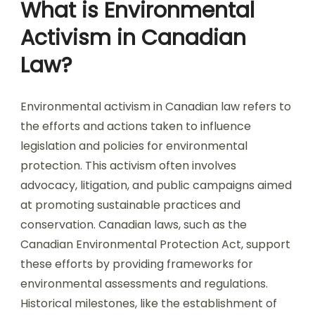
What is Environmental
Activism in Canadian
Law?
Environmental activism in Canadian law refers to
the efforts and actions taken to influence
legislation and policies for environmental
protection. This activism often involves
advocacy, litigation, and public campaigns aimed
at promoting sustainable practices and
conservation. Canadian laws, such as the
Canadian Environmental Protection Act, support
these efforts by providing frameworks for
environmental assessments and regulations.
Historical milestones, like the establishment of