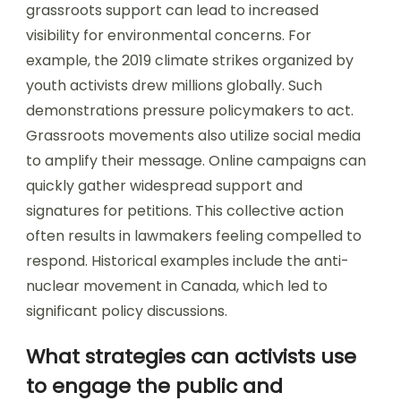
grassroots support can lead to increased
visibility for environmental concerns. For
example, the 2019 climate strikes organized by
youth activists drew millions globally. Such
demonstrations pressure policymakers to act.
Grassroots movements also utilize social media
to amplify their message. Online campaigns can
quickly gather widespread support and
signatures for petitions. This collective action
often results in lawmakers feeling compelled to
respond. Historical examples include the anti-
nuclear movement in Canada, which led to
significant policy discussions.
What strategies can activists use
to engage the public and