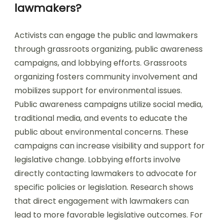
lawmakers?
Activists can engage the public and lawmakers
through grassroots organizing, public awareness
campaigns, and lobbying efforts. Grassroots
organizing fosters community involvement and
mobilizes support for environmental issues.
Public awareness campaigns utilize social media,
traditional media, and events to educate the
public about environmental concerns. These
campaigns can increase visibility and support for
legislative change. Lobbying efforts involve
directly contacting lawmakers to advocate for
specific policies or legislation. Research shows
that direct engagement with lawmakers can
lead to more favorable legislative outcomes. For