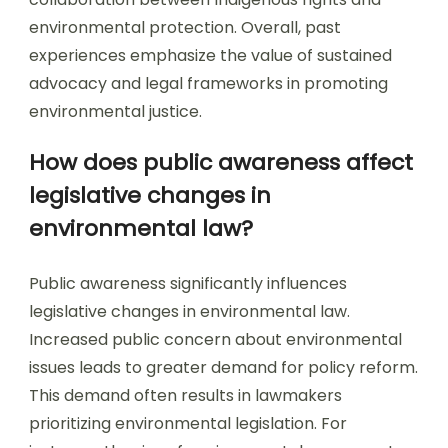
environmental protection. Overall, past
experiences emphasize the value of sustained
advocacy and legal frameworks in promoting
environmental justice.
How does public awareness affect
legislative changes in
environmental law?
Public awareness significantly influences
legislative changes in environmental law.
Increased public concern about environmental
issues leads to greater demand for policy reform.
This demand often results in lawmakers
prioritizing environmental legislation. For