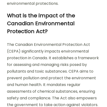
environmental protections.
What is the impact of the
Canadian Environmental
Protection Act?
The Canadian Environmental Protection Act
(CEPA) significantly impacts environmental
protection in Canada. It establishes a framework
for assessing and managing risks posed by
pollutants and toxic substances. CEPA aims to
prevent pollution and protect the environment
and human health. It mandates regular
assessments of chemical substances, ensuring
safety and compliance. The Act also empowers
the government to take action against violators.