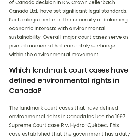
of Canada decision in R v. Crown Zellerbach
Canada Ltd., have set significant legal standards.
Such rulings reinforce the necessity of balancing
economic interests with environmental
sustainability. Overall, major court cases serve as
pivotal moments that can catalyze change
within the environmental movement.
Which landmark court cases have
defined environmental rights in
Canada?
The landmark court cases that have defined
environmental rights in Canada include the 1997
Supreme Court case R v. Hydro-Québec. This
case established that the government has a duty