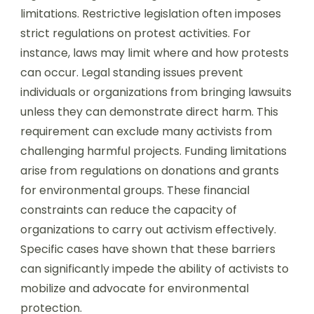
limitations. Restrictive legislation often imposes
strict regulations on protest activities. For
instance, laws may limit where and how protests
can occur. Legal standing issues prevent
individuals or organizations from bringing lawsuits
unless they can demonstrate direct harm. This
requirement can exclude many activists from
challenging harmful projects. Funding limitations
arise from regulations on donations and grants
for environmental groups. These financial
constraints can reduce the capacity of
organizations to carry out activism effectively.
Specific cases have shown that these barriers
can significantly impede the ability of activists to
mobilize and advocate for environmental
protection.