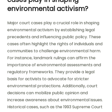
environmental activism?
Major court cases play a crucial role in shaping
environmental activism by establishing legal
precedents and influencing public policy. These
cases often highlight the rights of individuals and
communities to challenge environmental harm.
For instance, landmark rulings can affirm the
importance of environmental assessments and
regulatory frameworks. They provide a legal
basis for activists to advocate for stricter
environmental protections. Additionally, court
decisions can mobilize public opinion and
increase awareness about environmental issues.
Historical cases, such as the 1993 Supreme Court