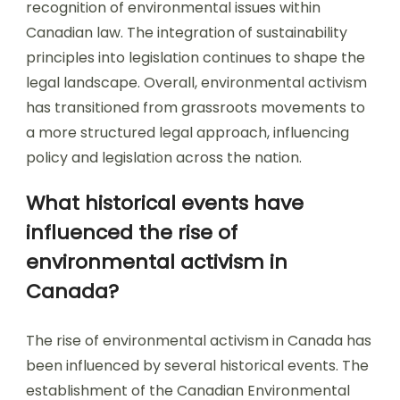
recognition of environmental issues within
Canadian law. The integration of sustainability
principles into legislation continues to shape the
legal landscape. Overall, environmental activism
has transitioned from grassroots movements to
a more structured legal approach, influencing
policy and legislation across the nation.
What historical events have
influenced the rise of
environmental activism in
Canada?
The rise of environmental activism in Canada has
been influenced by several historical events. The
establishment of the Canadian Environmental