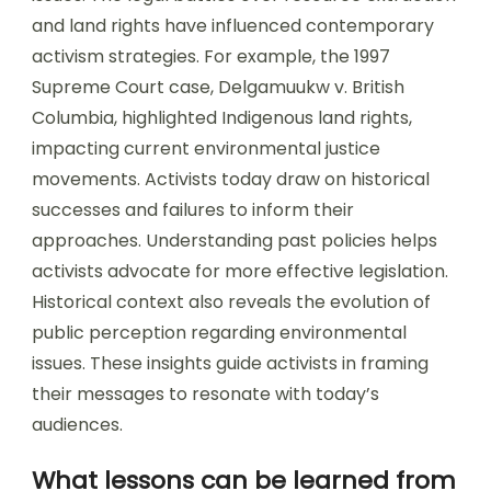
and land rights have influenced contemporary
activism strategies. For example, the 1997
Supreme Court case, Delgamuukw v. British
Columbia, highlighted Indigenous land rights,
impacting current environmental justice
movements. Activists today draw on historical
successes and failures to inform their
approaches. Understanding past policies helps
activists advocate for more effective legislation.
Historical context also reveals the evolution of
public perception regarding environmental
issues. These insights guide activists in framing
their messages to resonate with today’s
audiences.
What lessons can be learned from