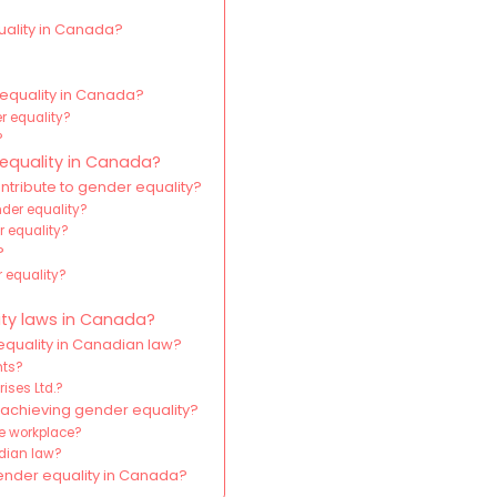
uality in Canada?
 equality in Canada?
r equality?
?
 equality in Canada?
tribute to gender equality?
nder equality?
r equality?
?
r equality?
ity laws in Canada?
quality in Canadian law?
hts?
rises Ltd.?
achieving gender equality?
he workplace?
dian law?
gender equality in Canada?