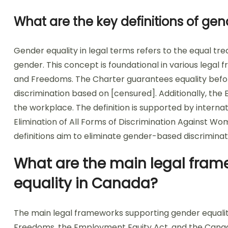
What are the key definitions of gen
Gender equality in legal terms refers to the equal trea
gender. This concept is foundational in various legal
and Freedoms. The Charter guarantees equality befor
discrimination based on [censured]. Additionally, th
the workplace. The definition is supported by intern
Elimination of All Forms of Discrimination Against W
definitions aim to eliminate gender-based discriminati
What are the main legal fram
equality in Canada?
The main legal frameworks supporting gender equalit
Freedoms, the Employment Equity Act, and the Canad