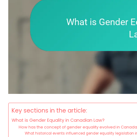
Key sections in the article:
What is Gender Equality in Canadian Law?
How has the concept of gender equality evolved in Canad
What historical events influenced gender equality legislation