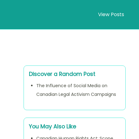
View Posts
Discover a Random Post
The Influence of Social Media on
Canadian Legal Activism Campaigns
You May Also Like
Canadian Human Rights Act: Scope,