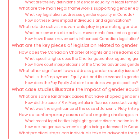
What are the key definitions of gender equality in legal terms?
What are the main legal frameworks supporting gender eq
What key legislation addresses gender equality in Canada?
How do these laws impact individuals and organizations?
What role do activist movements play in promoting gender
What are some notable activist movements focused on gende
How have these movements influenced Canadian legislation
What are the key pieces of legislation related to gender
How does the Canadian Charter of Rights and Freedoms con
What specific rights does the Charter guarantee regarding ge
How have court interpretations of the Charter advanced gende
What other significant laws address gender equality issues
What is the Employment Equity Act and its relevance to gende
How does the Pay Equity Act aim to address wage disparities?
What case studies illustrate the impact of gender equal
What are some landmark cases that have shaped gender e
How did the case of R v. Morgentaler influence reproductive rig
What was the significance of the case of Janzen v. Platy Enterp
How do contemporary cases reflect ongoing challenges in 
What recent legal battles highlight gender discrimination in t
How are Indigenous women’s rights being addressed in Cana
What practical steps can individuals take to advocate for 