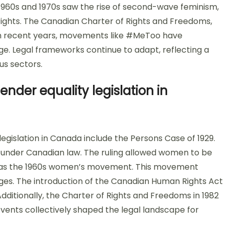
 1960s and 1970s saw the rise of second-wave feminism,
rights. The Canadian Charter of Rights and Freedoms,
. In recent years, movements like #MeToo have
ge. Legal frameworks continue to adapt, reflecting a
us sectors.
ender equality legislation in
legislation in Canada include the Persons Case of 1929.
 under Canadian law. The ruling allowed women to be
t was the 1960s women’s movement. This movement
nges. The introduction of the Canadian Human Rights Act
 Additionally, the Charter of Rights and Freedoms in 1982
events collectively shaped the legal landscape for