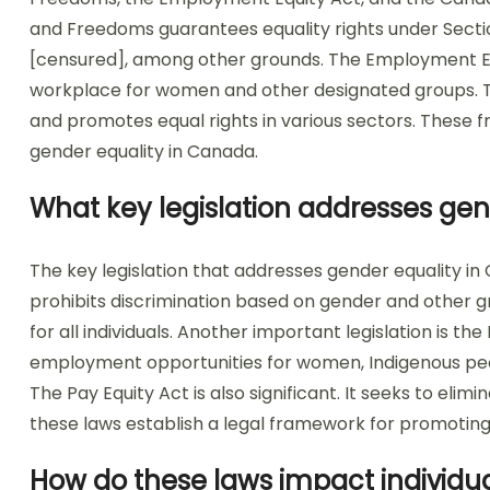
and Freedoms guarantees equality rights under Section
[censured], among other grounds. The Employment Eq
workplace for women and other designated groups. T
and promotes equal rights in various sectors. These f
gender equality in Canada.
What key legislation addresses ge
The key legislation that addresses gender equality in
prohibits discrimination based on gender and other gr
for all individuals. Another important legislation is 
employment opportunities for women, Indigenous people
The Pay Equity Act is also significant. It seeks to eli
these laws establish a legal framework for promoting
How do these laws impact individua