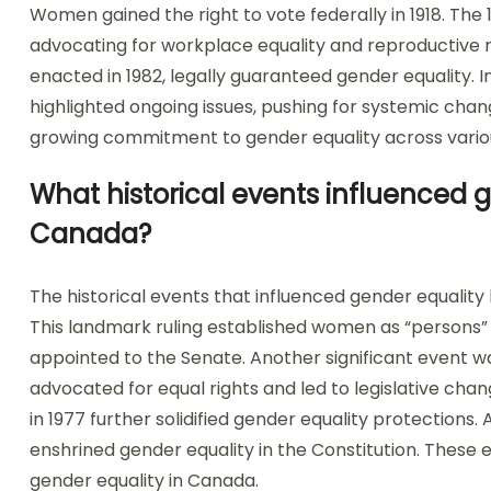
Women gained the right to vote federally in 1918. The
advocating for workplace equality and reproductive 
enacted in 1982, legally guaranteed gender equality
highlighted ongoing issues, pushing for systemic chan
growing commitment to gender equality across vario
What historical events influenced g
Canada?
The historical events that influenced gender equality 
This landmark ruling established women as “persons”
appointed to the Senate. Another significant even
advocated for equal rights and led to legislative cha
in 1977 further solidified gender equality protections.
enshrined gender equality in the Constitution. These 
gender equality in Canada.