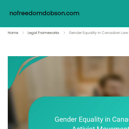
nofreedomdobson.com
Skip
Home
Legal Frameworks
Gender Equality in Canadian Law: 
to
content