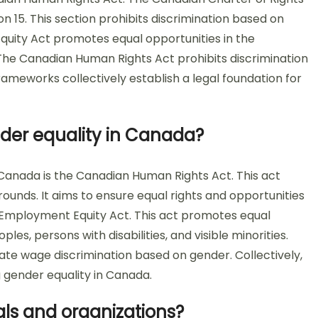
 15. This section prohibits discrimination based on
uity Act promotes equal opportunities in the
he Canadian Human Rights Act prohibits discrimination
rameworks collectively establish a legal foundation for
nder equality in Canada?
 Canada is the Canadian Human Rights Act. This act
ounds. It aims to ensure equal rights and opportunities
the Employment Equity Act. This act promotes equal
s, persons with disabilities, and visible minorities.
minate wage discrimination based on gender. Collectively,
 gender equality in Canada.
ls and organizations?