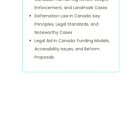
Enforcement, and Landmark Cases
Defamation Law in Canada: Key
Principles, Legal Standards, and
Noteworthy Cases
Legal Aid in Canada: Funding Models,
Accessibility Issues, and Reform
Proposals