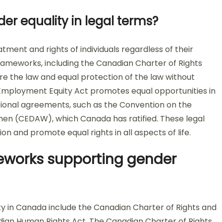
der equality in legal terms?
tment and rights of individuals regardless of their
 frameworks, including the Canadian Charter of Rights
e the law and equal protection of the law without
e Employment Equity Act promotes equal opportunities in
ational agreements, such as the Convention on the
omen (CEDAW), which Canada has ratified. These legal
on and promote equal rights in all aspects of life.
eworks supporting gender
y in Canada include the Canadian Charter of Rights and
ian Human Rights Act. The Canadian Charter of Rights