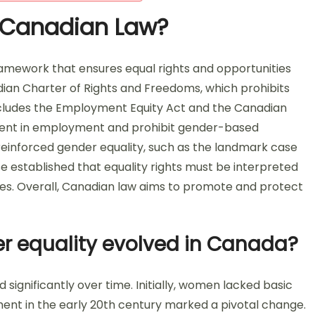
n Canadian Law?
framework that ensures equal rights and opportunities
nadian Charter of Rights and Freedoms, which prohibits
includes the Employment Equity Act and the Canadian
ent in employment and prohibit gender-based
e reinforced gender equality, such as the landmark case
se established that equality rights must be interpreted
ties. Overall, Canadian law aims to promote and protect
r equality evolved in Canada?
significantly over time. Initially, women lacked basic
ement in the early 20th century marked a pivotal change.