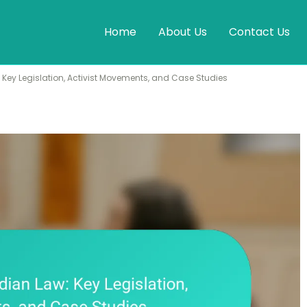
Home
About Us
Contact Us
Key Legislation, Activist Movements, and Case Studies