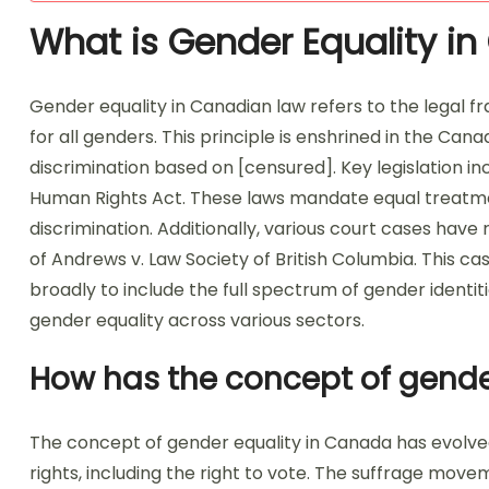
What is Gender Equality i
Gender equality in Canadian law refers to the legal 
for all genders. This principle is enshrined in the Ca
discrimination based on [censured]. Key legislation 
Human Rights Act. These laws mandate equal treatm
discrimination. Additionally, various court cases hav
of Andrews v. Law Society of British Columbia. This ca
broadly to include the full spectrum of gender identi
gender equality across various sectors.
How has the concept of gende
The concept of gender equality in Canada has evolved 
rights, including the right to vote. The suffrage mov