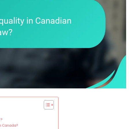
a?
 in Canada?