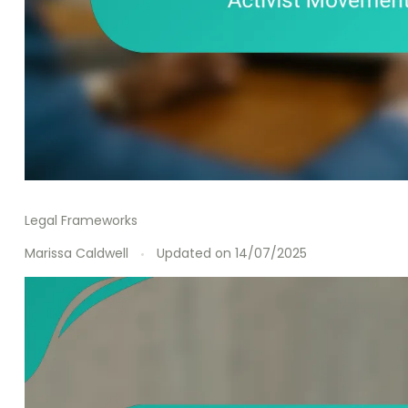
Legal Frameworks
Marissa Caldwell
Updated on
14/07/2025