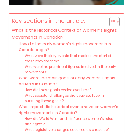
Key sections in the article:
What is the Historical Context of Women’s Rights
Movements in Canada?
How did the early women’s rights movements in
Canada begin?
What were the key events that marked the start of
these movements?
Who were the prominent figures involved in the early
movements?
What were the main goals of early women’s rights
activists in Canada?
How did these goals evolve over time?
What societal challenges did activists face in
pursuing these goals?
What impact did historical events have on women’s
rights movements in Canada?
How did World War I and II influence women’s roles
and rights?
What legislative changes occurred as a result of