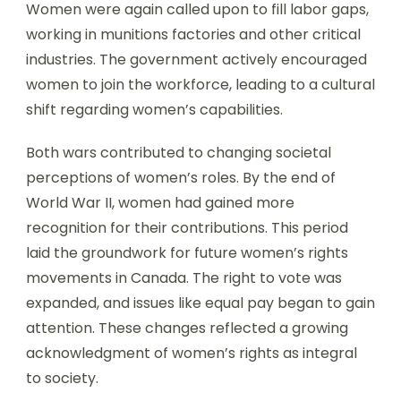
Women were again called upon to fill labor gaps,
working in munitions factories and other critical
industries. The government actively encouraged
women to join the workforce, leading to a cultural
shift regarding women’s capabilities.
Both wars contributed to changing societal
perceptions of women’s roles. By the end of
World War II, women had gained more
recognition for their contributions. This period
laid the groundwork for future women’s rights
movements in Canada. The right to vote was
expanded, and issues like equal pay began to gain
attention. These changes reflected a growing
acknowledgment of women’s rights as integral
to society.