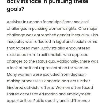
activists face in pursuing these
goals?
Activists in Canada faced significant societal
challenges in pursuing women’s rights. One major
challenge was entrenched gender inequality. This
inequality was reflected in legal and social norms
that favored men. Activists also encountered
resistance from traditionalists who opposed
changes to the status quo. Additionally, there was
a lack of political representation for women.
Many women were excluded from decision-
making processes. Economic barriers further
hindered activists’ efforts. Women often faced
limited access to education and employment
opportunities. Public apathy and indifference