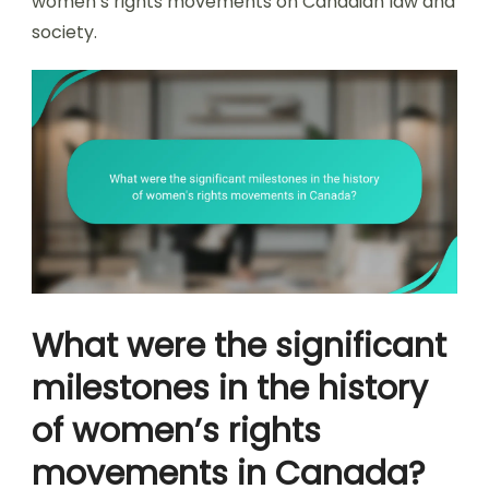
women’s rights movements on Canadian law and
society.
What were the significant
milestones in the history
of women’s rights
movements in Canada?