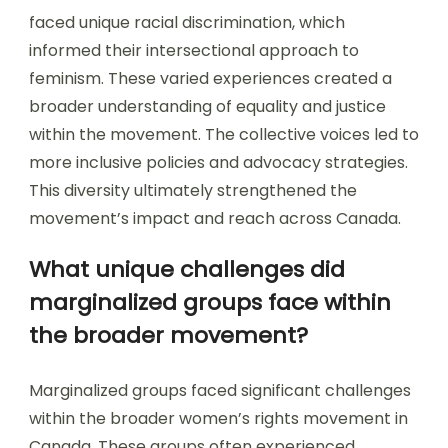
faced unique racial discrimination, which
informed their intersectional approach to
feminism. These varied experiences created a
broader understanding of equality and justice
within the movement. The collective voices led to
more inclusive policies and advocacy strategies.
This diversity ultimately strengthened the
movement’s impact and reach across Canada.
What unique challenges did
marginalized groups face within
the broader movement?
Marginalized groups faced significant challenges
within the broader women’s rights movement in
Canada. These groups often experienced