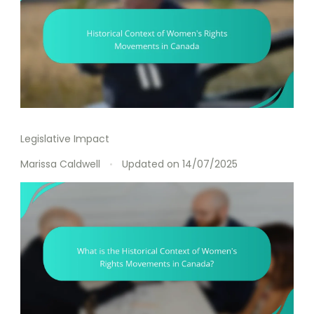
Legislative Impact
Marissa Caldwell
Updated on
14/07/2025