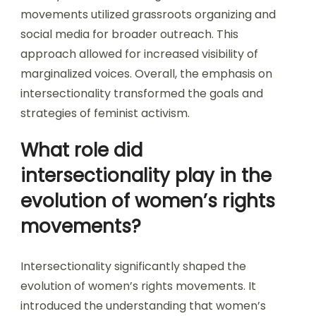
movements utilized grassroots organizing and
social media for broader outreach. This
approach allowed for increased visibility of
marginalized voices. Overall, the emphasis on
intersectionality transformed the goals and
strategies of feminist activism.
What role did
intersectionality play in the
evolution of women’s rights
movements?
Intersectionality significantly shaped the
evolution of women’s rights movements. It
introduced the understanding that women’s