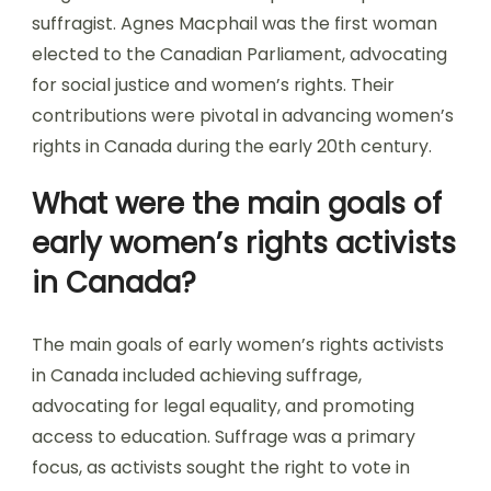
suffragist. Agnes Macphail was the first woman
elected to the Canadian Parliament, advocating
for social justice and women’s rights. Their
contributions were pivotal in advancing women’s
rights in Canada during the early 20th century.
What were the main goals of
early women’s rights activists
in Canada?
The main goals of early women’s rights activists
in Canada included achieving suffrage,
advocating for legal equality, and promoting
access to education. Suffrage was a primary
focus, as activists sought the right to vote in