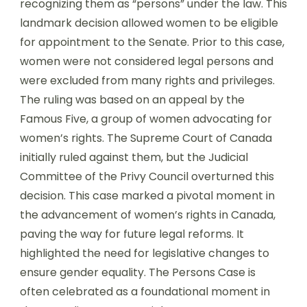
recognizing them as “persons” under the law. This
landmark decision allowed women to be eligible
for appointment to the Senate. Prior to this case,
women were not considered legal persons and
were excluded from many rights and privileges.
The ruling was based on an appeal by the
Famous Five, a group of women advocating for
women’s rights. The Supreme Court of Canada
initially ruled against them, but the Judicial
Committee of the Privy Council overturned this
decision. This case marked a pivotal moment in
the advancement of women’s rights in Canada,
paving the way for future legal reforms. It
highlighted the need for legislative changes to
ensure gender equality. The Persons Case is
often celebrated as a foundational moment in