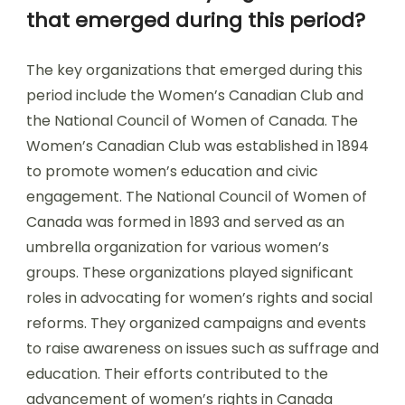
that emerged during this period?
The key organizations that emerged during this
period include the Women’s Canadian Club and
the National Council of Women of Canada. The
Women’s Canadian Club was established in 1894
to promote women’s education and civic
engagement. The National Council of Women of
Canada was formed in 1893 and served as an
umbrella organization for various women’s
groups. These organizations played significant
roles in advocating for women’s rights and social
reforms. They organized campaigns and events
to raise awareness on issues such as suffrage and
education. Their efforts contributed to the
advancement of women’s rights in Canada