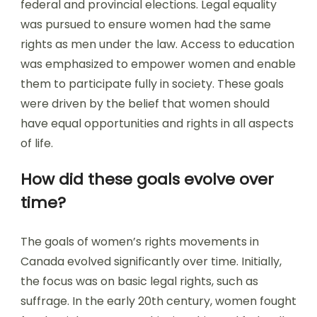
federal and provincial elections. Legal equality
was pursued to ensure women had the same
rights as men under the law. Access to education
was emphasized to empower women and enable
them to participate fully in society. These goals
were driven by the belief that women should
have equal opportunities and rights in all aspects
of life.
How did these goals evolve over
time?
The goals of women’s rights movements in
Canada evolved significantly over time. Initially,
the focus was on basic legal rights, such as
suffrage. In the early 20th century, women fought