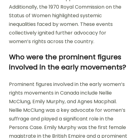
Additionally, the 1970 Royal Commission on the
Status of Women highlighted systemic
inequalities faced by women. These events
collectively ignited further advocacy for
women’s rights across the country.
Who were the prominent figures
involved in the early movements?
Prominent figures involved in the early women’s
rights movements in Canada include Nellie
McClung, Emily Murphy, and Agnes Macphail.
Nellie McClung was a key advocate for women’s
suffrage and played a significant role in the
Persons Case. Emily Murphy was the first female
magistrate in the British Empire and a prominent