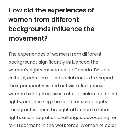
How did the experiences of
women from different
backgrounds influence the
movement?
The experiences of women from different
backgrounds significantly influenced the
women’s rights movement in Canada. Diverse
cultural, economic, and social contexts shaped
their perspectives and activism. Indigenous
women highlighted issues of colonialism and land
rights, emphasizing the need for sovereignty.
Immigrant women brought attention to labor
rights and integration challenges, advocating for
fair treatment in the workforce. Women of color