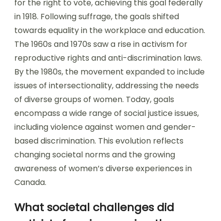
for the right to vote, achieving this goal federally
in 1918. Following suffrage, the goals shifted
towards equality in the workplace and education.
The 1960s and 1970s saw a rise in activism for
reproductive rights and anti-discrimination laws.
By the 1980s, the movement expanded to include
issues of intersectionality, addressing the needs
of diverse groups of women. Today, goals
encompass a wide range of social justice issues,
including violence against women and gender-
based discrimination. This evolution reflects
changing societal norms and the growing
awareness of women’s diverse experiences in
Canada.
What societal challenges did