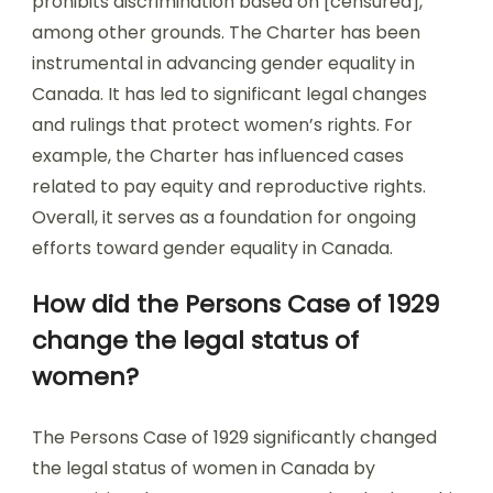
prohibits discrimination based on [censured],
among other grounds. The Charter has been
instrumental in advancing gender equality in
Canada. It has led to significant legal changes
and rulings that protect women’s rights. For
example, the Charter has influenced cases
related to pay equity and reproductive rights.
Overall, it serves as a foundation for ongoing
efforts toward gender equality in Canada.
How did the Persons Case of 1929
change the legal status of
women?
The Persons Case of 1929 significantly changed
the legal status of women in Canada by