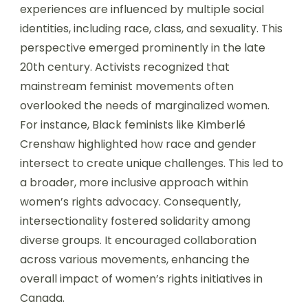
experiences are influenced by multiple social
identities, including race, class, and sexuality. This
perspective emerged prominently in the late
20th century. Activists recognized that
mainstream feminist movements often
overlooked the needs of marginalized women.
For instance, Black feminists like Kimberlé
Crenshaw highlighted how race and gender
intersect to create unique challenges. This led to
a broader, more inclusive approach within
women’s rights advocacy. Consequently,
intersectionality fostered solidarity among
diverse groups. It encouraged collaboration
across various movements, enhancing the
overall impact of women’s rights initiatives in
Canada.