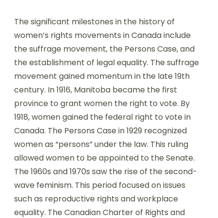
The significant milestones in the history of
women’s rights movements in Canada include
the suffrage movement, the Persons Case, and
the establishment of legal equality. The suffrage
movement gained momentum in the late 19th
century. In 1916, Manitoba became the first
province to grant women the right to vote. By
1918, women gained the federal right to vote in
Canada. The Persons Case in 1929 recognized
women as “persons” under the law. This ruling
allowed women to be appointed to the Senate.
The 1960s and 1970s saw the rise of the second-
wave feminism. This period focused on issues
such as reproductive rights and workplace
equality. The Canadian Charter of Rights and