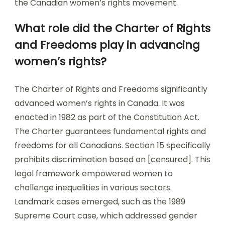
the Canadian women’s rights movement.
What role did the Charter of Rights
and Freedoms play in advancing
women’s rights?
The Charter of Rights and Freedoms significantly
advanced women’s rights in Canada. It was
enacted in 1982 as part of the Constitution Act.
The Charter guarantees fundamental rights and
freedoms for all Canadians. Section 15 specifically
prohibits discrimination based on [censured]. This
legal framework empowered women to
challenge inequalities in various sectors.
Landmark cases emerged, such as the 1989
Supreme Court case, which addressed gender