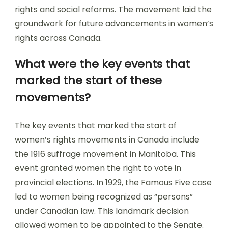
rights and social reforms. The movement laid the
groundwork for future advancements in women’s
rights across Canada.
What were the key events that
marked the start of these
movements?
The key events that marked the start of
women’s rights movements in Canada include
the 1916 suffrage movement in Manitoba. This
event granted women the right to vote in
provincial elections. In 1929, the Famous Five case
led to women being recognized as “persons”
under Canadian law. This landmark decision
allowed women to be appointed to the Senate.