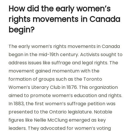
How did the early women’s
rights movements in Canada
begin?
The early women’s rights movements in Canada
began in the mid-19th century. Activists sought to
address issues like suffrage and legal rights. The
movement gained momentum with the
formation of groups such as the Toronto
Women’s Literary Club in 1876. This organization
aimed to promote women’s education and rights.
In 1883, the first women’s suffrage petition was
presented to the Ontario legislature. Notable
figures like Nellie McClung emerged as key
leaders. They advocated for women’s voting