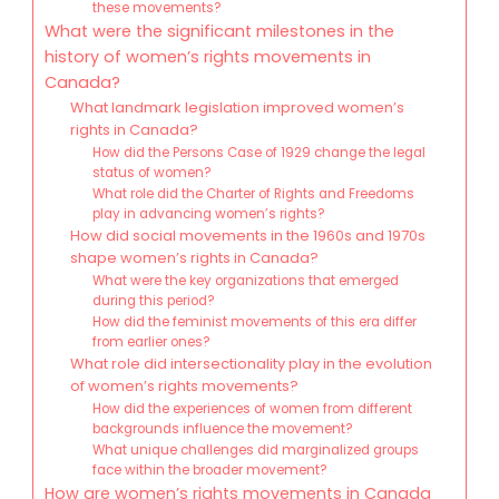
these movements?
What were the significant milestones in the
history of women’s rights movements in
Canada?
What landmark legislation improved women’s
rights in Canada?
How did the Persons Case of 1929 change the legal
status of women?
What role did the Charter of Rights and Freedoms
play in advancing women’s rights?
How did social movements in the 1960s and 1970s
shape women’s rights in Canada?
What were the key organizations that emerged
during this period?
How did the feminist movements of this era differ
from earlier ones?
What role did intersectionality play in the evolution
of women’s rights movements?
How did the experiences of women from different
backgrounds influence the movement?
What unique challenges did marginalized groups
face within the broader movement?
How are women’s rights movements in Canada