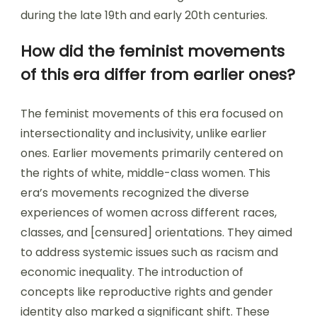
during the late 19th and early 20th centuries.
How did the feminist movements
of this era differ from earlier ones?
The feminist movements of this era focused on
intersectionality and inclusivity, unlike earlier
ones. Earlier movements primarily centered on
the rights of white, middle-class women. This
era’s movements recognized the diverse
experiences of women across different races,
classes, and [censured] orientations. They aimed
to address systemic issues such as racism and
economic inequality. The introduction of
concepts like reproductive rights and gender
identity also marked a significant shift. These