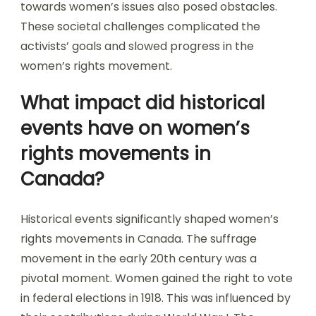
towards women’s issues also posed obstacles.
These societal challenges complicated the
activists’ goals and slowed progress in the
women’s rights movement.
What impact did historical
events have on women’s
rights movements in
Canada?
Historical events significantly shaped women’s
rights movements in Canada. The suffrage
movement in the early 20th century was a
pivotal moment. Women gained the right to vote
in federal elections in 1918. This was influenced by