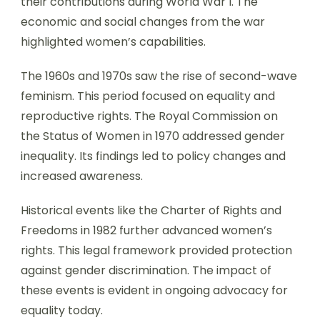
their contributions during World War I. The
economic and social changes from the war
highlighted women’s capabilities.
The 1960s and 1970s saw the rise of second-wave
feminism. This period focused on equality and
reproductive rights. The Royal Commission on
the Status of Women in 1970 addressed gender
inequality. Its findings led to policy changes and
increased awareness.
Historical events like the Charter of Rights and
Freedoms in 1982 further advanced women’s
rights. This legal framework provided protection
against gender discrimination. The impact of
these events is evident in ongoing advocacy for
equality today.