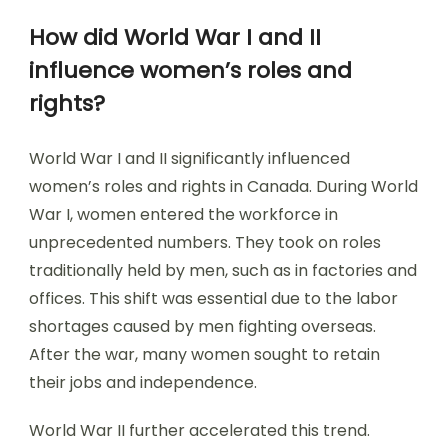
How did World War I and II
influence women’s roles and
rights?
World War I and II significantly influenced
women’s roles and rights in Canada. During World
War I, women entered the workforce in
unprecedented numbers. They took on roles
traditionally held by men, such as in factories and
offices. This shift was essential due to the labor
shortages caused by men fighting overseas.
After the war, many women sought to retain
their jobs and independence.
World War II further accelerated this trend.