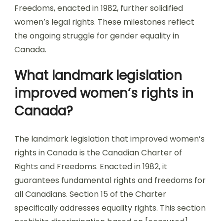
Freedoms, enacted in 1982, further solidified
women’s legal rights. These milestones reflect
the ongoing struggle for gender equality in
Canada.
What landmark legislation
improved women’s rights in
Canada?
The landmark legislation that improved women’s
rights in Canada is the Canadian Charter of
Rights and Freedoms. Enacted in 1982, it
guarantees fundamental rights and freedoms for
all Canadians. Section 15 of the Charter
specifically addresses equality rights. This section