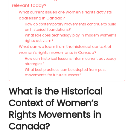
relevant today?
What current issues are women’s rights activists
addressing in Canada?
How do contemporary movements continue to build
on historical foundations?
What role does technology play in modern women’s
rights activism?
What can we learn from the historical context of
women’s rights movements in Canada?
How can historical lessons inform current advocacy
strategies?
What best practices can be adopted from past
movements for future success?
What is the Historical
Context of Women’s
Rights Movements in
Canada?