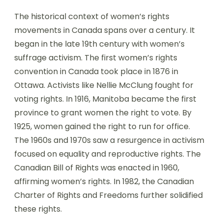
The historical context of women’s rights
movements in Canada spans over a century. It
began in the late 19th century with women’s
suffrage activism. The first women’s rights
convention in Canada took place in 1876 in
Ottawa. Activists like Nellie McClung fought for
voting rights. In 1916, Manitoba became the first
province to grant women the right to vote. By
1925, women gained the right to run for office.
The 1960s and 1970s saw a resurgence in activism
focused on equality and reproductive rights. The
Canadian Bill of Rights was enacted in 1960,
affirming women’s rights. In 1982, the Canadian
Charter of Rights and Freedoms further solidified
these rights.