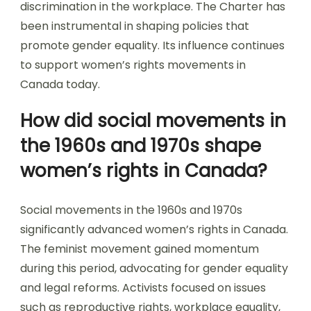
discrimination in the workplace. The Charter has
been instrumental in shaping policies that
promote gender equality. Its influence continues
to support women’s rights movements in
Canada today.
How did social movements in
the 1960s and 1970s shape
women’s rights in Canada?
Social movements in the 1960s and 1970s
significantly advanced women’s rights in Canada.
The feminist movement gained momentum
during this period, advocating for gender equality
and legal reforms. Activists focused on issues
such as reproductive rights, workplace equality,