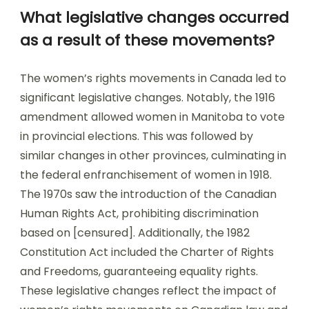
What legislative changes occurred
as a result of these movements?
The women’s rights movements in Canada led to
significant legislative changes. Notably, the 1916
amendment allowed women in Manitoba to vote
in provincial elections. This was followed by
similar changes in other provinces, culminating in
the federal enfranchisement of women in 1918.
The 1970s saw the introduction of the Canadian
Human Rights Act, prohibiting discrimination
based on [censured]. Additionally, the 1982
Constitution Act included the Charter of Rights
and Freedoms, guaranteeing equality rights.
These legislative changes reflect the impact of