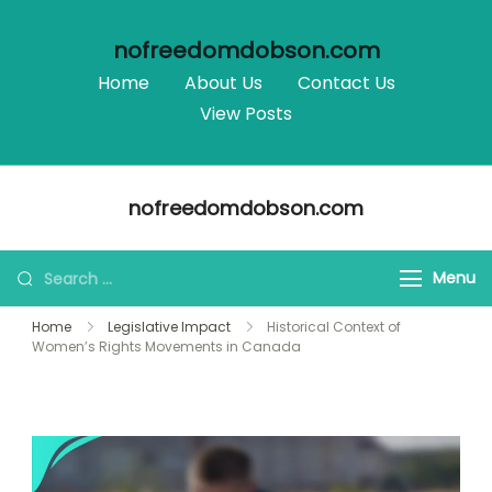
nofreedomdobson.com
Home
About Us
Contact Us
View Posts
Skip
nofreedomdobson.com
to
content
Search
Menu
for:
Home
Legislative Impact
Historical Context of
Women’s Rights Movements in Canada