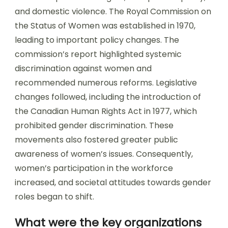
and domestic violence. The Royal Commission on
the Status of Women was established in 1970,
leading to important policy changes. The
commission’s report highlighted systemic
discrimination against women and
recommended numerous reforms. Legislative
changes followed, including the introduction of
the Canadian Human Rights Act in 1977, which
prohibited gender discrimination. These
movements also fostered greater public
awareness of women’s issues. Consequently,
women’s participation in the workforce
increased, and societal attitudes towards gender
roles began to shift.
What were the key organizations