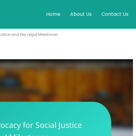
Home
About Us
Contact Us
stice and Key Legal Milestones