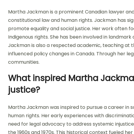
Martha Jackman is a prominent Canadian lawyer and ad
constitutional law and human rights. Jackman has sign
promote equality and social justice. Her work often f
Indigenous rights. She has been involved in landmark 
Jackman is also a respected academic, teaching at t
influenced policy changes in Canada. Through her lega
communities.
What inspired Martha Jackman 
justice?
Martha Jackman was inspired to pursue a career in so
human rights. Her early experiences with discrimina
need for legal advocacy to address systemic injustice
the 1960s and 1970s. This historical context fueled her