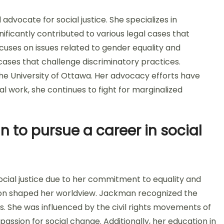
vocate for social justice. She specializes in
ificantly contributed to various legal cases that
ocuses on issues related to gender equality and
cases that challenge discriminatory practices.
he University of Ottawa. Her advocacy efforts have
l work, she continues to fight for marginalized
to pursue a career in social
cial justice due to her commitment to equality and
tion shaped her worldview. Jackman recognized the
s. She was influenced by the civil rights movements of
 passion for social change. Additionally, her education in