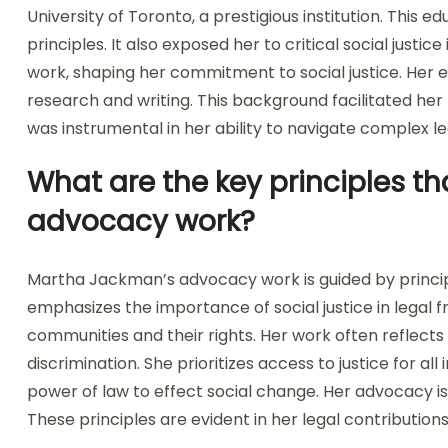
University of Toronto, a prestigious institution. This e
principles. It also exposed her to critical social justi
work, shaping her commitment to social justice. Her ed
research and writing. This background facilitated her
was instrumental in her ability to navigate complex le
What are the key principles t
advocacy work?
Martha Jackman’s advocacy work is guided by principle
emphasizes the importance of social justice in lega
communities and their rights. Her work often reflect
discrimination. She prioritizes access to justice for al
power of law to effect social change. Her advocacy is 
These principles are evident in her legal contributi