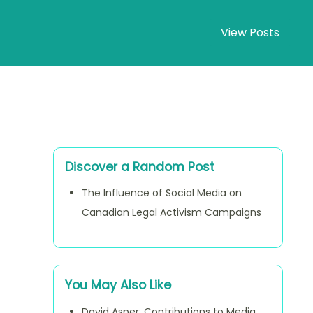
View Posts
Discover a Random Post
The Influence of Social Media on
Canadian Legal Activism Campaigns
You May Also Like
David Asper: Contributions to Media