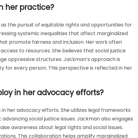
n her practice?
as the pursuit of equitable rights and opportunities for
ressing systemic inequalities that affect marginalized
at promote fairness and inclusion. Her work often
 access to resources. She believes that social justice
ge oppressive structures. Jackman’s approach is
 for every person. This perspective is reflected in her
oy in her advocacy efforts?
n her advocacy efforts. She utilizes legal frameworks
 at advancing social justice issues. Jackman also engages
o raise awareness about legal rights and social issues.
ations. This collaboration helps amplify marginalized