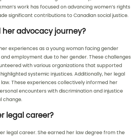
ackman’s work has focused on advancing women’s rights
 significant contributions to Canadian social justice.
 her advocacy journey?
her experiences as a young woman facing gender
on and employment due to her gender. These challenges
olunteered with various organizations that supported
ghlighted systemic injustices. Additionally, her legal
ts law. These experiences collectively informed her
rsonal encounters with discrimination and injustice
l change.
r legal career?
r legal career. She earned her law degree from the