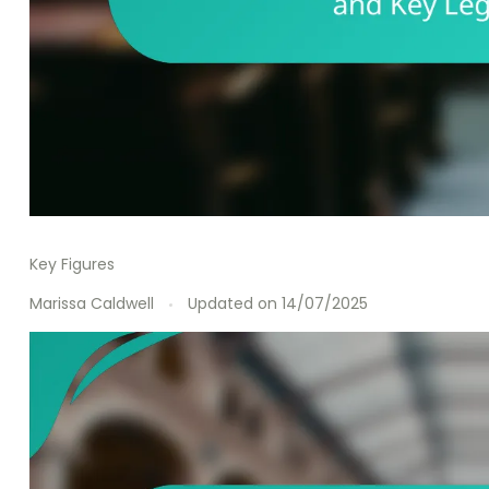
Key Figures
Marissa Caldwell
Updated on
14/07/2025