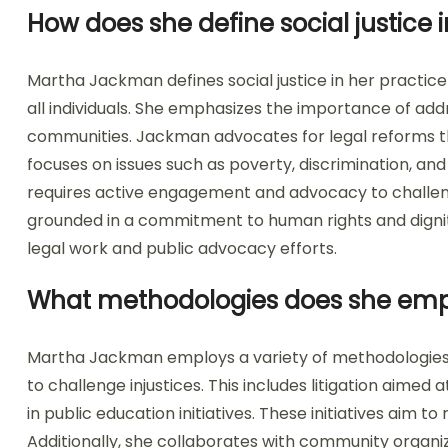
How does she define social justice i
Martha Jackman defines social justice in her practice 
all individuals. She emphasizes the importance of add
communities. Jackman advocates for legal reforms th
focuses on issues such as poverty, discrimination, and
requires active engagement and advocacy to challen
grounded in a commitment to human rights and dignity
legal work and public advocacy efforts.
What methodologies does she empl
Martha Jackman employs a variety of methodologies i
to challenge injustices. This includes litigation aimed
in public education initiatives. These initiatives aim t
Additionally, she collaborates with community organiz