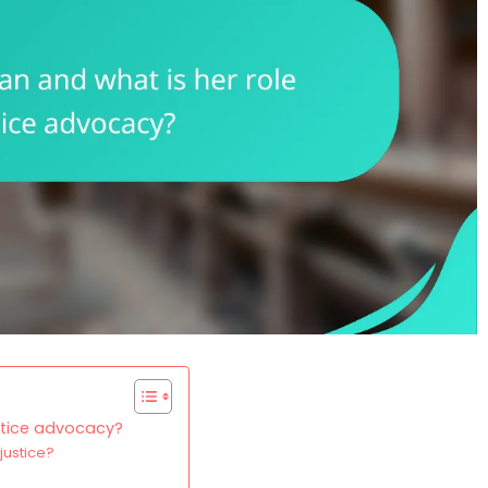
ustice advocacy?
justice?