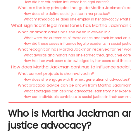
How did her education influence her legal career?
What are the key principles that guide Martha Jackman’s 
How does she define social justice in her practice?
What methodologies does she employ in her advocacy efforts
What significant legal milestones has Martha Jackman
What landmark cases has she been involved in?
What were the outcomes of these cases and their impact on s
How did these cases influence legal precedents in social justi
What recognition has Martha Jackman received for her wo
What awards and honors has she earned throughout her care
How has her work been acknowledged by her peers and the 
How does Martha Jackman continue to influence social 
What current projects is she involved in?
How does she engage with the next generation of advocates?
What practical advice can be drawn from Martha Jackma
What strategies can aspiring advocates learn from her experi
How can individuals contribute to social justice in their comm
Who is Martha Jackman and 
justice advocacy?