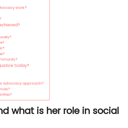
advocacy work?
?
 achieved?
ociety?
ce?
rk?
er?
community?
justice today?
n’s advocacy approach?
ences?
unities?
what is her role in social