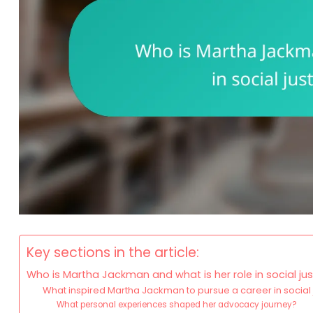
Key sections in the article:
Who is Martha Jackman and what is her role in social j
What inspired Martha Jackman to pursue a career in social 
What personal experiences shaped her advocacy journey?