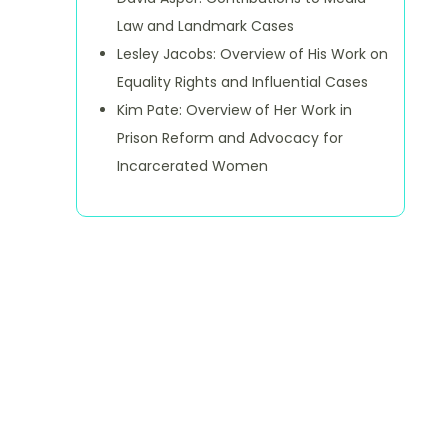
Law and Landmark Cases
Lesley Jacobs: Overview of His Work on
Equality Rights and Influential Cases
Kim Pate: Overview of Her Work in
Prison Reform and Advocacy for
Incarcerated Women