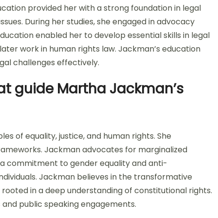
ducation provided her with a strong foundation in legal
ce issues. During her studies, she engaged in advocacy
ucation enabled her to develop essential skills in legal
 later work in human rights law. Jackman’s education
gal challenges effectively.
hat guide Martha Jackman’s
s of equality, justice, and human rights. She
l frameworks. Jackman advocates for marginalized
s a commitment to gender equality and anti-
l individuals. Jackman believes in the transformative
rooted in a deep understanding of constitutional rights.
ons and public speaking engagements.