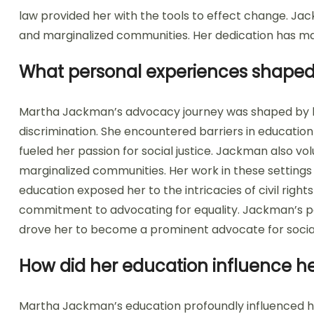
law provided her with the tools to effect change. J
and marginalized communities. Her dedication has made
What personal experiences shaped
Martha Jackman’s advocacy journey was shaped by 
discrimination. She encountered barriers in educati
fueled her passion for social justice. Jackman also v
marginalized communities. Her work in these settings hi
education exposed her to the intricacies of civil righ
commitment to advocating for equality. Jackman’s pe
drove her to become a prominent advocate for socia
How did her education influence he
Martha Jackman’s education profoundly influenced he