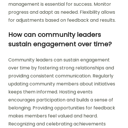
management is essential for success. Monitor
progress and adapt as needed. Flexibility allows
for adjustments based on feedback and results.
How can community leaders
sustain engagement over time?
Community leaders can sustain engagement
over time by fostering strong relationships and
providing consistent communication. Regularly
updating community members about initiatives
keeps them informed. Hosting events
encourages participation and builds a sense of
belonging. Providing opportunities for feedback
makes members feel valued and heard.
Recognizing and celebrating achievements