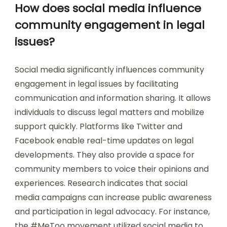
How does social media influence
community engagement in legal
issues?
Social media significantly influences community
engagement in legal issues by facilitating
communication and information sharing. It allows
individuals to discuss legal matters and mobilize
support quickly. Platforms like Twitter and
Facebook enable real-time updates on legal
developments. They also provide a space for
community members to voice their opinions and
experiences. Research indicates that social
media campaigns can increase public awareness
and participation in legal advocacy. For instance,
the #MeToo movement utilized social media to