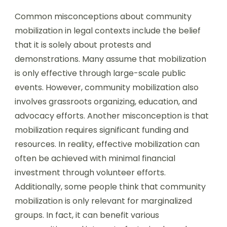
Common misconceptions about community
mobilization in legal contexts include the belief
that it is solely about protests and
demonstrations. Many assume that mobilization
is only effective through large-scale public
events. However, community mobilization also
involves grassroots organizing, education, and
advocacy efforts. Another misconception is that
mobilization requires significant funding and
resources. In reality, effective mobilization can
often be achieved with minimal financial
investment through volunteer efforts.
Additionally, some people think that community
mobilization is only relevant for marginalized
groups. In fact, it can benefit various