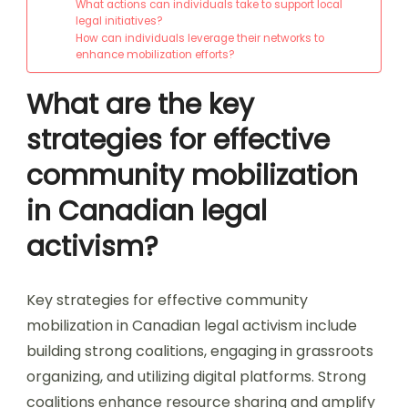
What actions can individuals take to support local
legal initiatives?
How can individuals leverage their networks to
enhance mobilization efforts?
What are the key
strategies for effective
community mobilization
in Canadian legal
activism?
Key strategies for effective community
mobilization in Canadian legal activism include
building strong coalitions, engaging in grassroots
organizing, and utilizing digital platforms. Strong
coalitions enhance resource sharing and amplify