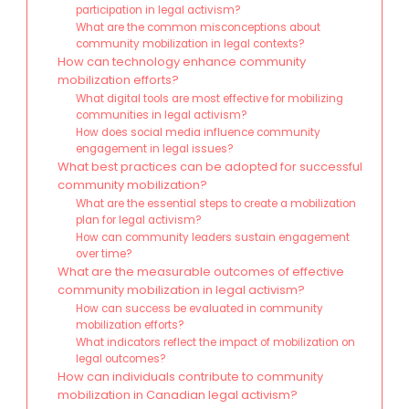
participation in legal activism?
What are the common misconceptions about
community mobilization in legal contexts?
How can technology enhance community
mobilization efforts?
What digital tools are most effective for mobilizing
communities in legal activism?
How does social media influence community
engagement in legal issues?
What best practices can be adopted for successful
community mobilization?
What are the essential steps to create a mobilization
plan for legal activism?
How can community leaders sustain engagement
over time?
What are the measurable outcomes of effective
community mobilization in legal activism?
How can success be evaluated in community
mobilization efforts?
What indicators reflect the impact of mobilization on
legal outcomes?
How can individuals contribute to community
mobilization in Canadian legal activism?