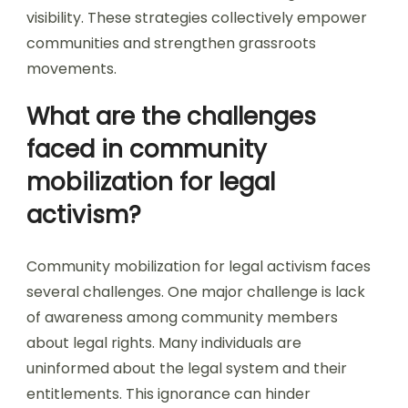
visibility. These strategies collectively empower
communities and strengthen grassroots
movements.
What are the challenges
faced in community
mobilization for legal
activism?
Community mobilization for legal activism faces
several challenges. One major challenge is lack
of awareness among community members
about legal rights. Many individuals are
uninformed about the legal system and their
entitlements. This ignorance can hinder