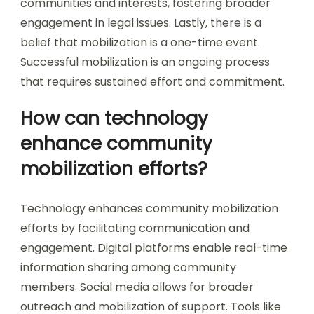
communities and interests, fostering broader
engagement in legal issues. Lastly, there is a
belief that mobilization is a one-time event.
Successful mobilization is an ongoing process
that requires sustained effort and commitment.
How can technology
enhance community
mobilization efforts?
Technology enhances community mobilization
efforts by facilitating communication and
engagement. Digital platforms enable real-time
information sharing among community
members. Social media allows for broader
outreach and mobilization of support. Tools like