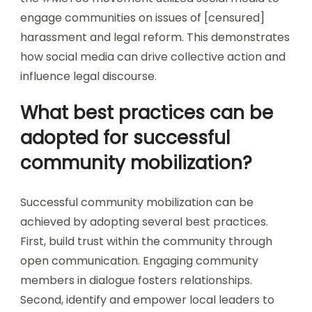
engage communities on issues of [censured]
harassment and legal reform. This demonstrates
how social media can drive collective action and
influence legal discourse.
What best practices can be
adopted for successful
community mobilization?
Successful community mobilization can be
achieved by adopting several best practices.
First, build trust within the community through
open communication. Engaging community
members in dialogue fosters relationships.
Second, identify and empower local leaders to