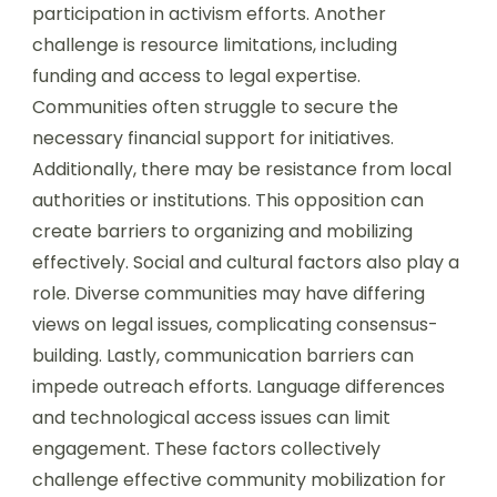
participation in activism efforts. Another
challenge is resource limitations, including
funding and access to legal expertise.
Communities often struggle to secure the
necessary financial support for initiatives.
Additionally, there may be resistance from local
authorities or institutions. This opposition can
create barriers to organizing and mobilizing
effectively. Social and cultural factors also play a
role. Diverse communities may have differing
views on legal issues, complicating consensus-
building. Lastly, communication barriers can
impede outreach efforts. Language differences
and technological access issues can limit
engagement. These factors collectively
challenge effective community mobilization for