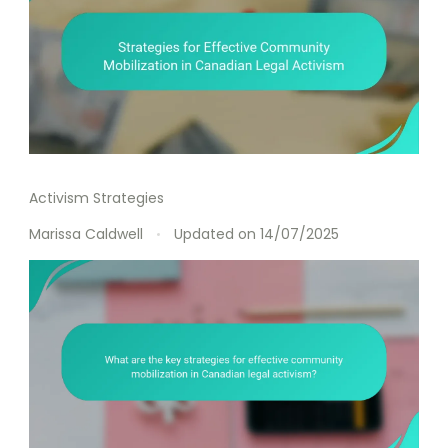
Activism Strategies
Marissa Caldwell
Updated on
14/07/2025