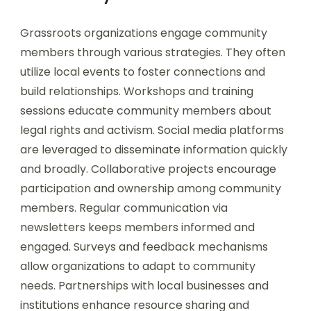
Grassroots organizations engage community
members through various strategies. They often
utilize local events to foster connections and
build relationships. Workshops and training
sessions educate community members about
legal rights and activism. Social media platforms
are leveraged to disseminate information quickly
and broadly. Collaborative projects encourage
participation and ownership among community
members. Regular communication via
newsletters keeps members informed and
engaged. Surveys and feedback mechanisms
allow organizations to adapt to community
needs. Partnerships with local businesses and
institutions enhance resource sharing and