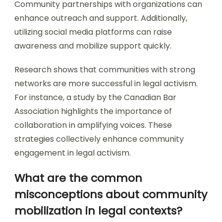
Community partnerships with organizations can
enhance outreach and support. Additionally,
utilizing social media platforms can raise
awareness and mobilize support quickly.
Research shows that communities with strong
networks are more successful in legal activism.
For instance, a study by the Canadian Bar
Association highlights the importance of
collaboration in amplifying voices. These
strategies collectively enhance community
engagement in legal activism.
What are the common
misconceptions about community
mobilization in legal contexts?