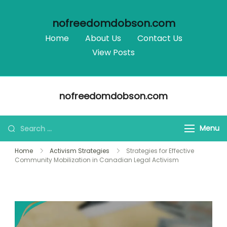
nofreedomdobson.com
Home
About Us
Contact Us
View Posts
Skip
nofreedomdobson.com
to
content
Search
Menu
for:
Home
Activism Strategies
Strategies for Effective
Community Mobilization in Canadian Legal Activism