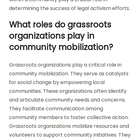
determining the success of legal activism efforts.
What roles do grassroots
organizations play in
community mobilization?
Grassroots organizations play a critical role in
community mobilization. They serve as catalysts
for social change by empowering local
communities. These organizations often identify
and articulate community needs and concerns.
They facilitate communication among
community members to foster collective action.
Grassroots organizations mobilize resources and
volunteers to support community initiatives. They