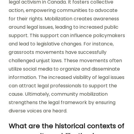
legal activism in Canada. It fosters collective
action, empowering communities to advocate
for their rights. Mobilization creates awareness
around legal issues, leading to increased public
support. This support can influence policymakers
and lead to legislative changes. For instance,
grassroots movements have successfully
challenged unjust laws. These movements often
utilize social media to organize and disseminate
information. The increased visibility of legal issues
can attract legal professionals to support the
cause. Ultimately, community mobilization
strengthens the legal framework by ensuring
diverse voices are heard.
What are the historical contexts of