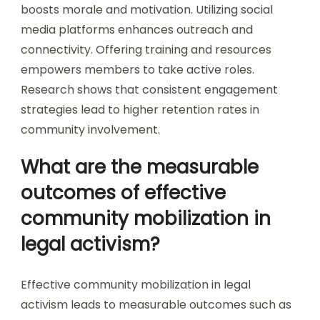
boosts morale and motivation. Utilizing social
media platforms enhances outreach and
connectivity. Offering training and resources
empowers members to take active roles.
Research shows that consistent engagement
strategies lead to higher retention rates in
community involvement.
What are the measurable
outcomes of effective
community mobilization in
legal activism?
Effective community mobilization in legal
activism leads to measurable outcomes such as