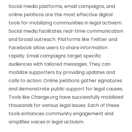
Social media platforms, email campaigns, and
online petitions are the most effective digital
tools for mobilizing communities in legal activism.
Social media facilitates real-time communication
and broad outreach. Platforms like Twitter and
Facebook allow users to share information
rapidly. Email campaigns target specific
audiences with tailored messages. They can
mobilize supporters by providing updates and
calls to action. Online petitions gather signatures
and demonstrate public support for legal causes.
Tools like Change.org have successfully mobilized
thousands for various legal issues. Each of these
tools enhances community engagement and
amplifies voices in legal activism.