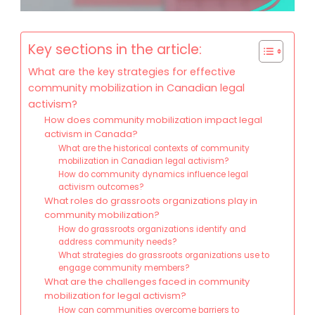
Key sections in the article:
What are the key strategies for effective
community mobilization in Canadian legal
activism?
How does community mobilization impact legal
activism in Canada?
What are the historical contexts of community
mobilization in Canadian legal activism?
How do community dynamics influence legal
activism outcomes?
What roles do grassroots organizations play in
community mobilization?
How do grassroots organizations identify and
address community needs?
What strategies do grassroots organizations use to
engage community members?
What are the challenges faced in community
mobilization for legal activism?
How can communities overcome barriers to