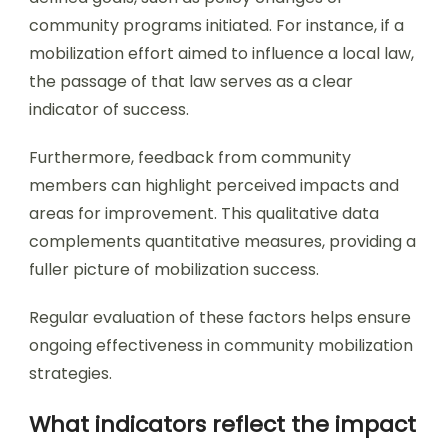
community programs initiated. For instance, if a
mobilization effort aimed to influence a local law,
the passage of that law serves as a clear
indicator of success.
Furthermore, feedback from community
members can highlight perceived impacts and
areas for improvement. This qualitative data
complements quantitative measures, providing a
fuller picture of mobilization success.
Regular evaluation of these factors helps ensure
ongoing effectiveness in community mobilization
strategies.
What indicators reflect the impact