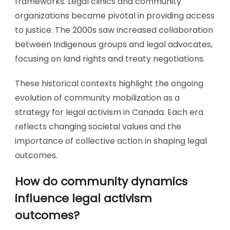
frameworks. Legal clinics and community
organizations became pivotal in providing access
to justice. The 2000s saw increased collaboration
between Indigenous groups and legal advocates,
focusing on land rights and treaty negotiations.
These historical contexts highlight the ongoing
evolution of community mobilization as a
strategy for legal activism in Canada. Each era
reflects changing societal values and the
importance of collective action in shaping legal
outcomes.
How do community dynamics
influence legal activism
outcomes?