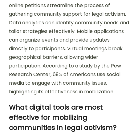
online petitions streamline the process of
gathering community support for legal activism.
Data analytics can identify community needs and
tailor strategies effectively. Mobile applications
can organize events and provide updates
directly to participants. Virtual meetings break
geographical barriers, allowing wider
participation. According to a study by the Pew
Research Center, 69% of Americans use social
media to engage with community issues,
highlighting its effectiveness in mobilization.
What digital tools are most
effective for mobilizing
communities in legal activism?