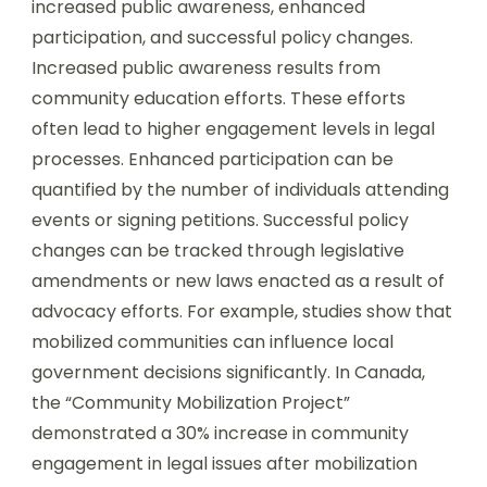
increased public awareness, enhanced
participation, and successful policy changes.
Increased public awareness results from
community education efforts. These efforts
often lead to higher engagement levels in legal
processes. Enhanced participation can be
quantified by the number of individuals attending
events or signing petitions. Successful policy
changes can be tracked through legislative
amendments or new laws enacted as a result of
advocacy efforts. For example, studies show that
mobilized communities can influence local
government decisions significantly. In Canada,
the “Community Mobilization Project”
demonstrated a 30% increase in community
engagement in legal issues after mobilization