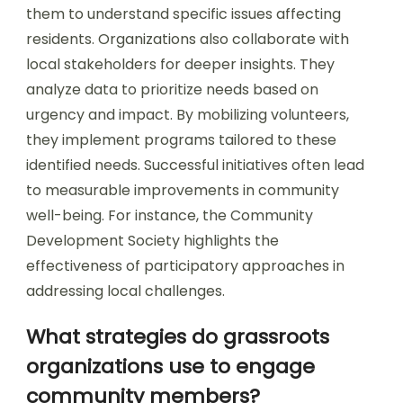
them to understand specific issues affecting
residents. Organizations also collaborate with
local stakeholders for deeper insights. They
analyze data to prioritize needs based on
urgency and impact. By mobilizing volunteers,
they implement programs tailored to these
identified needs. Successful initiatives often lead
to measurable improvements in community
well-being. For instance, the Community
Development Society highlights the
effectiveness of participatory approaches in
addressing local challenges.
What strategies do grassroots
organizations use to engage
community members?