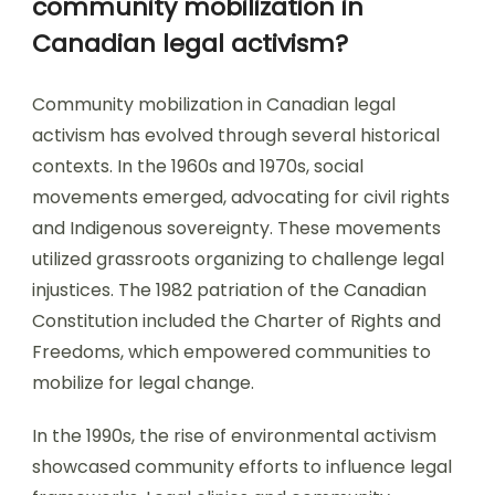
community mobilization in
Canadian legal activism?
Community mobilization in Canadian legal
activism has evolved through several historical
contexts. In the 1960s and 1970s, social
movements emerged, advocating for civil rights
and Indigenous sovereignty. These movements
utilized grassroots organizing to challenge legal
injustices. The 1982 patriation of the Canadian
Constitution included the Charter of Rights and
Freedoms, which empowered communities to
mobilize for legal change.
In the 1990s, the rise of environmental activism
showcased community efforts to influence legal