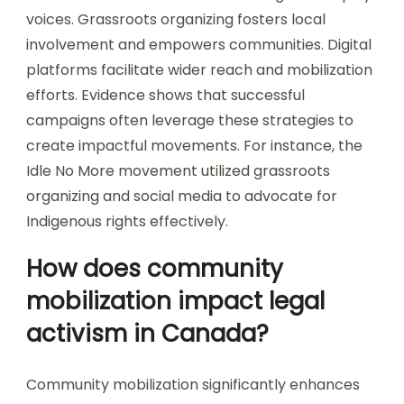
voices. Grassroots organizing fosters local
involvement and empowers communities. Digital
platforms facilitate wider reach and mobilization
efforts. Evidence shows that successful
campaigns often leverage these strategies to
create impactful movements. For instance, the
Idle No More movement utilized grassroots
organizing and social media to advocate for
Indigenous rights effectively.
How does community
mobilization impact legal
activism in Canada?
Community mobilization significantly enhances