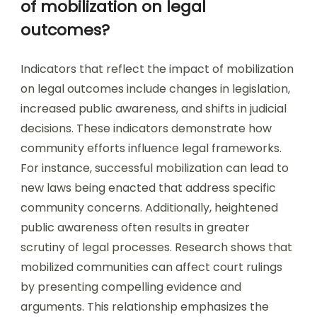
of mobilization on legal
outcomes?
Indicators that reflect the impact of mobilization
on legal outcomes include changes in legislation,
increased public awareness, and shifts in judicial
decisions. These indicators demonstrate how
community efforts influence legal frameworks.
For instance, successful mobilization can lead to
new laws being enacted that address specific
community concerns. Additionally, heightened
public awareness often results in greater
scrutiny of legal processes. Research shows that
mobilized communities can affect court rulings
by presenting compelling evidence and
arguments. This relationship emphasizes the