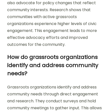
also advocate for policy changes that reflect
community interests. Research shows that
communities with active grassroots
organizations experience higher levels of civic
engagement. This engagement leads to more
effective advocacy efforts and improved
outcomes for the community.
How do grassroots organizations
identify and address community
needs?
Grassroots organizations identify and address
community needs through direct engagement
and research. They conduct surveys and hold
community meetings to gather input. This allows