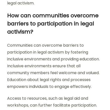
legal activism.
How can communities overcome
barriers to participation in legal
activism?
Communities can overcome barriers to
participation in legal activism by fostering
inclusive environments and providing education.
Inclusive environments ensure that all
community members feel welcome and valued.
Education about legal rights and processes
empowers individuals to engage effectively.
Access to resources, such as legal aid and
workshops, can further facilitate participation.