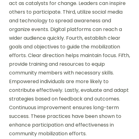
act as catalysts for change. Leaders can inspire
others to participate. Third, utilize social media
and technology to spread awareness and
organize events. Digital platforms can reach a
wider audience quickly. Fourth, establish clear
goals and objectives to guide the mobilization
efforts. Clear direction helps maintain focus. Fifth,
provide training and resources to equip
community members with necessary skills.
Empowered individuals are more likely to
contribute effectively. Lastly, evaluate and adapt
strategies based on feedback and outcomes.
Continuous improvement ensures long-term
success. These practices have been shown to
enhance participation and effectiveness in
community mobilization efforts.