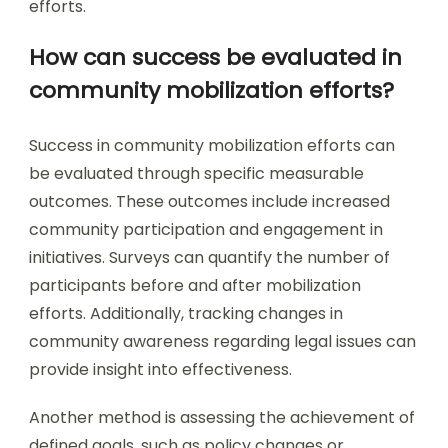
efforts.
How can success be evaluated in
community mobilization efforts?
Success in community mobilization efforts can
be evaluated through specific measurable
outcomes. These outcomes include increased
community participation and engagement in
initiatives. Surveys can quantify the number of
participants before and after mobilization
efforts. Additionally, tracking changes in
community awareness regarding legal issues can
provide insight into effectiveness.
Another method is assessing the achievement of
defined goals, such as policy changes or