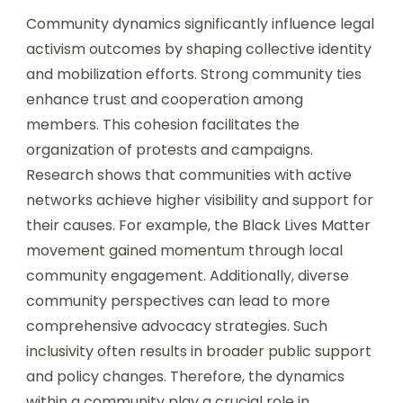
Community dynamics significantly influence legal
activism outcomes by shaping collective identity
and mobilization efforts. Strong community ties
enhance trust and cooperation among
members. This cohesion facilitates the
organization of protests and campaigns.
Research shows that communities with active
networks achieve higher visibility and support for
their causes. For example, the Black Lives Matter
movement gained momentum through local
community engagement. Additionally, diverse
community perspectives can lead to more
comprehensive advocacy strategies. Such
inclusivity often results in broader public support
and policy changes. Therefore, the dynamics
within a community play a crucial role in