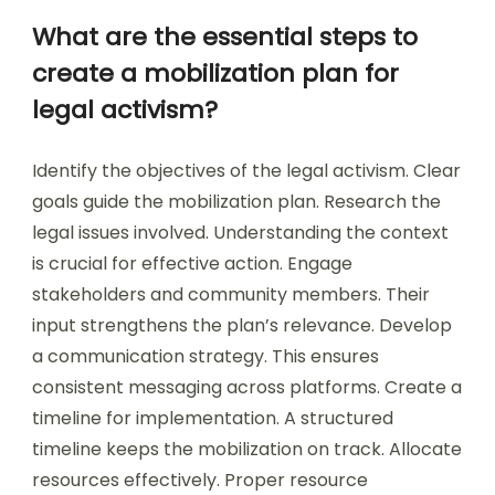
What are the essential steps to
create a mobilization plan for
legal activism?
Identify the objectives of the legal activism. Clear
goals guide the mobilization plan. Research the
legal issues involved. Understanding the context
is crucial for effective action. Engage
stakeholders and community members. Their
input strengthens the plan’s relevance. Develop
a communication strategy. This ensures
consistent messaging across platforms. Create a
timeline for implementation. A structured
timeline keeps the mobilization on track. Allocate
resources effectively. Proper resource