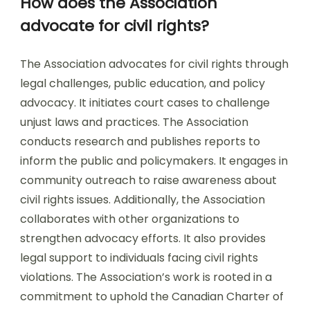
How does the Association
advocate for civil rights?
The Association advocates for civil rights through
legal challenges, public education, and policy
advocacy. It initiates court cases to challenge
unjust laws and practices. The Association
conducts research and publishes reports to
inform the public and policymakers. It engages in
community outreach to raise awareness about
civil rights issues. Additionally, the Association
collaborates with other organizations to
strengthen advocacy efforts. It also provides
legal support to individuals facing civil rights
violations. The Association’s work is rooted in a
commitment to uphold the Canadian Charter of