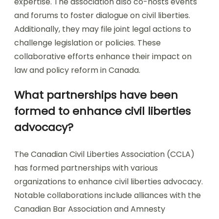
expertise. The association also co-hosts events
and forums to foster dialogue on civil liberties.
Additionally, they may file joint legal actions to
challenge legislation or policies. These
collaborative efforts enhance their impact on
law and policy reform in Canada.
What partnerships have been
formed to enhance civil liberties
advocacy?
The Canadian Civil Liberties Association (CCLA)
has formed partnerships with various
organizations to enhance civil liberties advocacy.
Notable collaborations include alliances with the
Canadian Bar Association and Amnesty