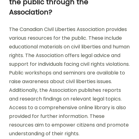
the public through the
Association?
The Canadian Civil Liberties Association provides
various resources for the public. These include
educational materials on civil liberties and human
rights. The Association offers legal advice and
support for individuals facing civil rights violations.
Public workshops and seminars are available to
raise awareness about civil liberties issues.
Additionally, the Association publishes reports
and research findings on relevant legal topics.
Access to a comprehensive online library is also
provided for further information. These
resources aim to empower citizens and promote
understanding of their rights.