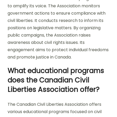
to amplify its voice. The Association monitors
government actions to ensure compliance with
civil liberties. It conducts research to inform its
positions on legislative matters. By organizing
public campaigns, the Association raises
awareness about civil rights issues. Its
engagement aims to protect individual freedoms
and promote justice in Canada.
What educational programs
does the Canadian Civil
Liberties Association offer?
The Canadian Civil Liberties Association offers
various educational programs focused on civil