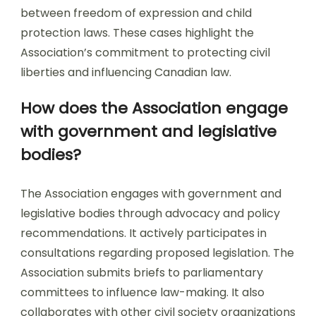
between freedom of expression and child
protection laws. These cases highlight the
Association’s commitment to protecting civil
liberties and influencing Canadian law.
How does the Association engage
with government and legislative
bodies?
The Association engages with government and
legislative bodies through advocacy and policy
recommendations. It actively participates in
consultations regarding proposed legislation. The
Association submits briefs to parliamentary
committees to influence law-making. It also
collaborates with other civil society organizations