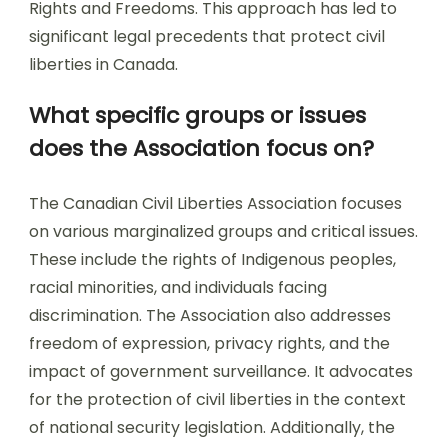
Rights and Freedoms. This approach has led to
significant legal precedents that protect civil
liberties in Canada.
What specific groups or issues
does the Association focus on?
The Canadian Civil Liberties Association focuses
on various marginalized groups and critical issues.
These include the rights of Indigenous peoples,
racial minorities, and individuals facing
discrimination. The Association also addresses
freedom of expression, privacy rights, and the
impact of government surveillance. It advocates
for the protection of civil liberties in the context
of national security legislation. Additionally, the