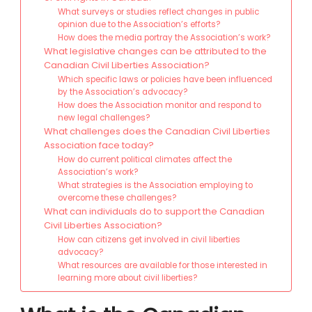
What surveys or studies reflect changes in public
opinion due to the Association’s efforts?
How does the media portray the Association’s work?
What legislative changes can be attributed to the
Canadian Civil Liberties Association?
Which specific laws or policies have been influenced
by the Association’s advocacy?
How does the Association monitor and respond to
new legal challenges?
What challenges does the Canadian Civil Liberties
Association face today?
How do current political climates affect the
Association’s work?
What strategies is the Association employing to
overcome these challenges?
What can individuals do to support the Canadian
Civil Liberties Association?
How can citizens get involved in civil liberties
advocacy?
What resources are available for those interested in
learning more about civil liberties?