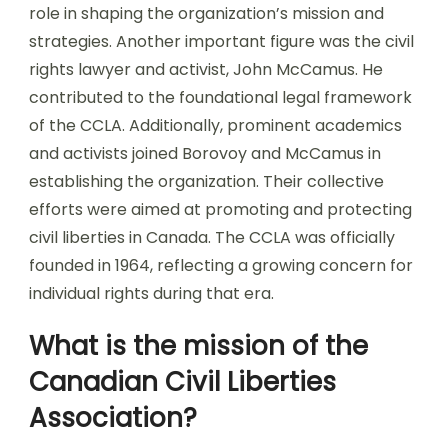
role in shaping the organization’s mission and
strategies. Another important figure was the civil
rights lawyer and activist, John McCamus. He
contributed to the foundational legal framework
of the CCLA. Additionally, prominent academics
and activists joined Borovoy and McCamus in
establishing the organization. Their collective
efforts were aimed at promoting and protecting
civil liberties in Canada. The CCLA was officially
founded in 1964, reflecting a growing concern for
individual rights during that era.
What is the mission of the
Canadian Civil Liberties
Association?