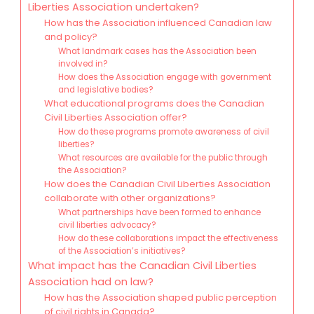
Liberties Association undertaken?
How has the Association influenced Canadian law
and policy?
What landmark cases has the Association been
involved in?
How does the Association engage with government
and legislative bodies?
What educational programs does the Canadian
Civil Liberties Association offer?
How do these programs promote awareness of civil
liberties?
What resources are available for the public through
the Association?
How does the Canadian Civil Liberties Association
collaborate with other organizations?
What partnerships have been formed to enhance
civil liberties advocacy?
How do these collaborations impact the effectiveness
of the Association’s initiatives?
What impact has the Canadian Civil Liberties
Association had on law?
How has the Association shaped public perception
of civil rights in Canada?