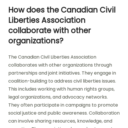
How does the Canadian Civil
Liberties Association
collaborate with other
organizations?
The Canadian Civil Liberties Association
collaborates with other organizations through
partnerships and joint initiatives. They engage in
coalition-building to address civil liberties issues.
This includes working with human rights groups,
legal organizations, and advocacy networks.
They often participate in campaigns to promote
social justice and public awareness. Collaboration
can involve sharing resources, knowledge, and