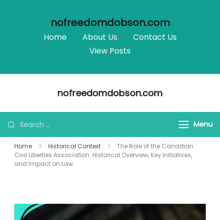
nofreedomdobson.com
Home
About Us
Contact Us
View Posts
Skip
nofreedomdobson.com
to
content
Search
Menu
for:
Home
Historical Context
The Role of the Canadian
Civil Liberties Association: Historical Overview, Key Initiatives,
and Impact on Law