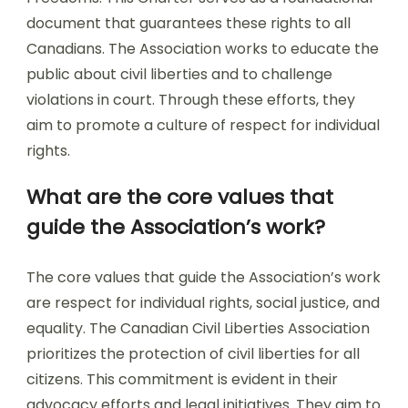
document that guarantees these rights to all
Canadians. The Association works to educate the
public about civil liberties and to challenge
violations in court. Through these efforts, they
aim to promote a culture of respect for individual
rights.
What are the core values that
guide the Association’s work?
The core values that guide the Association’s work
are respect for individual rights, social justice, and
equality. The Canadian Civil Liberties Association
prioritizes the protection of civil liberties for all
citizens. This commitment is evident in their
advocacy efforts and legal initiatives. They aim to