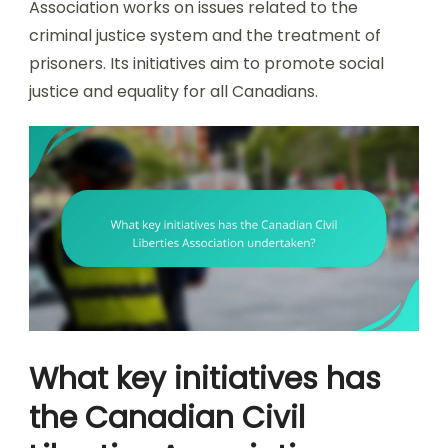
Association works on issues related to the
criminal justice system and the treatment of
prisoners. Its initiatives aim to promote social
justice and equality for all Canadians.
What key initiatives has
the Canadian Civil