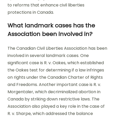
to reforms that enhance civil liberties
protections in Canada.
What landmark cases has the
Association been involved in?
The Canadian Civil Liberties Association has been
involved in several landmark cases. One
significant case is R. v. Oakes, which established
the Oakes test for determining if a law infringes
on rights under the Canadian Charter of Rights
and Freedoms. Another important case is R. v.
Morgentaler, which decriminalized abortion in
Canada by striking down restrictive laws. The
Association also played a key role in the case of
R. v. Sharpe, which addressed the balance