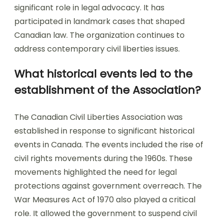
significant role in legal advocacy. It has
participated in landmark cases that shaped
Canadian law. The organization continues to
address contemporary civil liberties issues.
What historical events led to the
establishment of the Association?
The Canadian Civil Liberties Association was
established in response to significant historical
events in Canada. The events included the rise of
civil rights movements during the 1960s. These
movements highlighted the need for legal
protections against government overreach. The
War Measures Act of 1970 also played a critical
role. It allowed the government to suspend civil