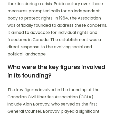
liberties during a crisis. Public outcry over these
measures prompted calls for an independent
body to protect rights. In 1964, the Association
was officially founded to address these concerns.
It aimed to advocate for individual rights and
freedoms in Canada. The establishment was a
direct response to the evolving social and
political landscape.
Who were the key figures involved
in its founding?
The key figures involved in the founding of the
Canadian Civil Liberties Association (CCLA)
include Alan Borovoy, who served as the first
General Counsel. Borovoy played a significant