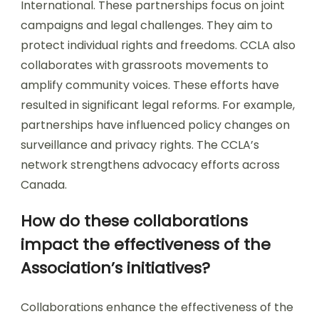
International. These partnerships focus on joint
campaigns and legal challenges. They aim to
protect individual rights and freedoms. CCLA also
collaborates with grassroots movements to
amplify community voices. These efforts have
resulted in significant legal reforms. For example,
partnerships have influenced policy changes on
surveillance and privacy rights. The CCLA’s
network strengthens advocacy efforts across
Canada.
How do these collaborations
impact the effectiveness of the
Association’s initiatives?
Collaborations enhance the effectiveness of the