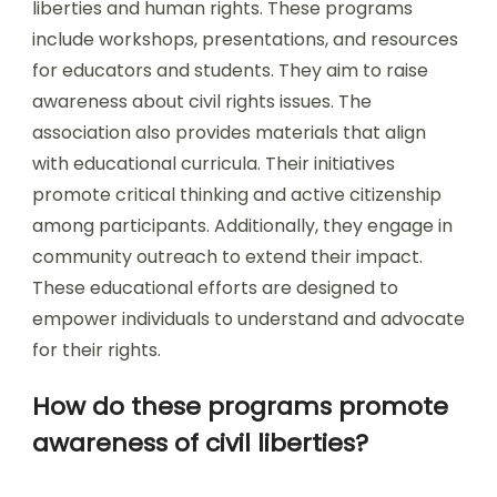
liberties and human rights. These programs
include workshops, presentations, and resources
for educators and students. They aim to raise
awareness about civil rights issues. The
association also provides materials that align
with educational curricula. Their initiatives
promote critical thinking and active citizenship
among participants. Additionally, they engage in
community outreach to extend their impact.
These educational efforts are designed to
empower individuals to understand and advocate
for their rights.
How do these programs promote
awareness of civil liberties?