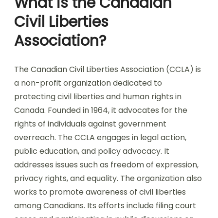
What is the Canadian
Civil Liberties
Association?
The Canadian Civil Liberties Association (CCLA) is
a non-profit organization dedicated to
protecting civil liberties and human rights in
Canada. Founded in 1964, it advocates for the
rights of individuals against government
overreach. The CCLA engages in legal action,
public education, and policy advocacy. It
addresses issues such as freedom of expression,
privacy rights, and equality. The organization also
works to promote awareness of civil liberties
among Canadians. Its efforts include filing court