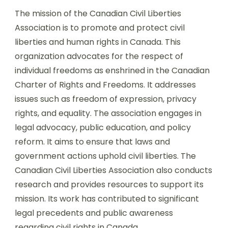
The mission of the Canadian Civil Liberties
Association is to promote and protect civil
liberties and human rights in Canada. This
organization advocates for the respect of
individual freedoms as enshrined in the Canadian
Charter of Rights and Freedoms. It addresses
issues such as freedom of expression, privacy
rights, and equality. The association engages in
legal advocacy, public education, and policy
reform. It aims to ensure that laws and
government actions uphold civil liberties. The
Canadian Civil Liberties Association also conducts
research and provides resources to support its
mission. Its work has contributed to significant
legal precedents and public awareness
regarding civil rights in Canada.