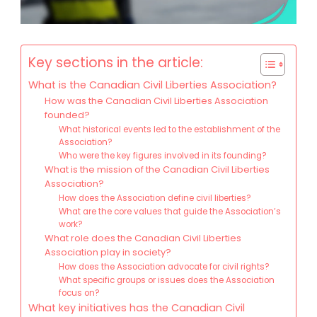
Key sections in the article:
What is the Canadian Civil Liberties Association?
How was the Canadian Civil Liberties Association
founded?
What historical events led to the establishment of the
Association?
Who were the key figures involved in its founding?
What is the mission of the Canadian Civil Liberties
Association?
How does the Association define civil liberties?
What are the core values that guide the Association’s
work?
What role does the Canadian Civil Liberties
Association play in society?
How does the Association advocate for civil rights?
What specific groups or issues does the Association
focus on?
What key initiatives has the Canadian Civil