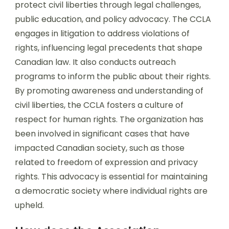
protect civil liberties through legal challenges,
public education, and policy advocacy. The CCLA
engages in litigation to address violations of
rights, influencing legal precedents that shape
Canadian law. It also conducts outreach
programs to inform the public about their rights.
By promoting awareness and understanding of
civil liberties, the CCLA fosters a culture of
respect for human rights. The organization has
been involved in significant cases that have
impacted Canadian society, such as those
related to freedom of expression and privacy
rights. This advocacy is essential for maintaining
a democratic society where individual rights are
upheld.