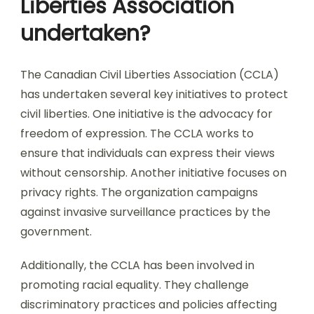
Liberties Association
undertaken?
The Canadian Civil Liberties Association (CCLA)
has undertaken several key initiatives to protect
civil liberties. One initiative is the advocacy for
freedom of expression. The CCLA works to
ensure that individuals can express their views
without censorship. Another initiative focuses on
privacy rights. The organization campaigns
against invasive surveillance practices by the
government.
Additionally, the CCLA has been involved in
promoting racial equality. They challenge
discriminatory practices and policies affecting