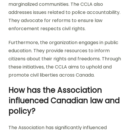
marginalized communities. The CCLA also
addresses issues related to police accountability.
They advocate for reforms to ensure law
enforcement respects civil rights.
Furthermore, the organization engages in public
education. They provide resources to inform
citizens about their rights and freedoms. Through
these initiatives, the CCLA aims to uphold and
promote civil liberties across Canada.
How has the Association
influenced Canadian law and
policy?
The Association has significantly influenced