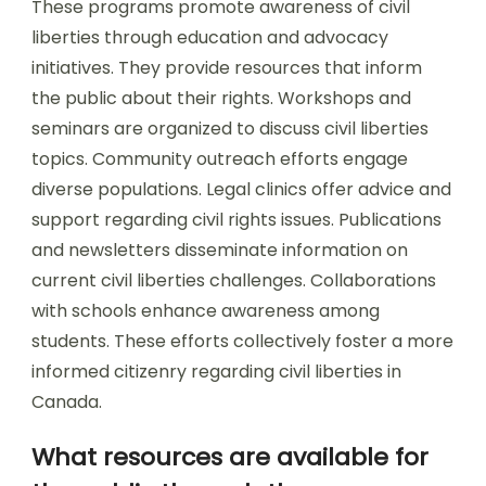
These programs promote awareness of civil
liberties through education and advocacy
initiatives. They provide resources that inform
the public about their rights. Workshops and
seminars are organized to discuss civil liberties
topics. Community outreach efforts engage
diverse populations. Legal clinics offer advice and
support regarding civil rights issues. Publications
and newsletters disseminate information on
current civil liberties challenges. Collaborations
with schools enhance awareness among
students. These efforts collectively foster a more
informed citizenry regarding civil liberties in
Canada.
What resources are available for