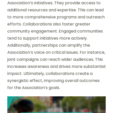
Association’s initiatives. They provide access to
additional resources and expertise. This can lead
to more comprehensive programs and outreach
efforts. Collaborations also foster greater
community engagement. Engaged communities
tend to support initiatives more actively.
Additionally, partnerships can amplify the
Association’s voice on critical issues. For instance,
joint campaigns can reach wider audiences. This
increases awareness and drives more substantial
impact. Ultimately, collaborations create a
synergistic effect, improving overall outcomes
for the Association’s goals.