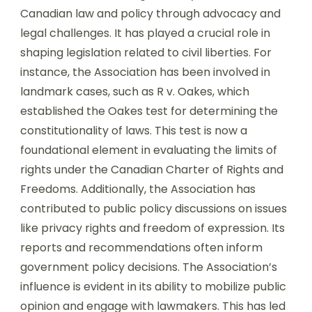
Canadian law and policy through advocacy and
legal challenges. It has played a crucial role in
shaping legislation related to civil liberties. For
instance, the Association has been involved in
landmark cases, such as R v. Oakes, which
established the Oakes test for determining the
constitutionality of laws. This test is now a
foundational element in evaluating the limits of
rights under the Canadian Charter of Rights and
Freedoms. Additionally, the Association has
contributed to public policy discussions on issues
like privacy rights and freedom of expression. Its
reports and recommendations often inform
government policy decisions. The Association’s
influence is evident in its ability to mobilize public
opinion and engage with lawmakers. This has led