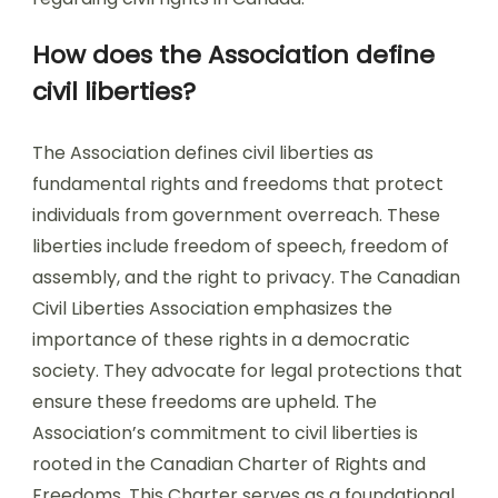
How does the Association define
civil liberties?
The Association defines civil liberties as
fundamental rights and freedoms that protect
individuals from government overreach. These
liberties include freedom of speech, freedom of
assembly, and the right to privacy. The Canadian
Civil Liberties Association emphasizes the
importance of these rights in a democratic
society. They advocate for legal protections that
ensure these freedoms are upheld. The
Association’s commitment to civil liberties is
rooted in the Canadian Charter of Rights and
Freedoms. This Charter serves as a foundational