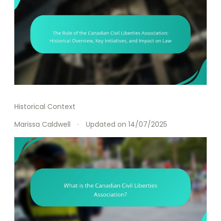
Historical Context
Marissa Caldwell
Updated on
14/07/2025