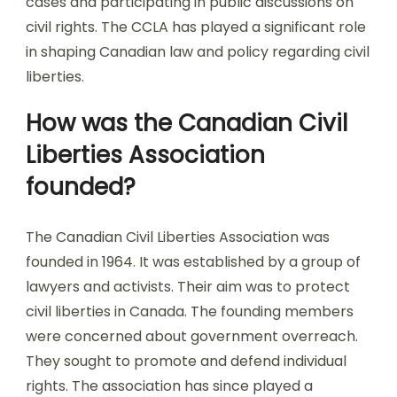
cases and participating in public discussions on
civil rights. The CCLA has played a significant role
in shaping Canadian law and policy regarding civil
liberties.
How was the Canadian Civil
Liberties Association
founded?
The Canadian Civil Liberties Association was
founded in 1964. It was established by a group of
lawyers and activists. Their aim was to protect
civil liberties in Canada. The founding members
were concerned about government overreach.
They sought to promote and defend individual
rights. The association has since played a