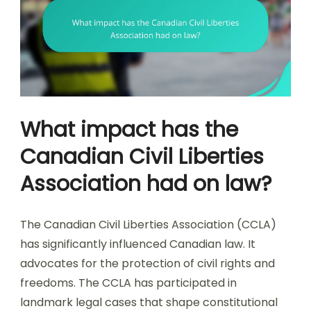
What impact has the
Canadian Civil Liberties
Association had on law?
The Canadian Civil Liberties Association (CCLA)
has significantly influenced Canadian law. It
advocates for the protection of civil rights and
freedoms. The CCLA has participated in
landmark legal cases that shape constitutional