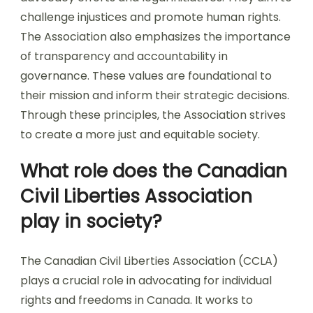
challenge injustices and promote human rights.
The Association also emphasizes the importance
of transparency and accountability in
governance. These values are foundational to
their mission and inform their strategic decisions.
Through these principles, the Association strives
to create a more just and equitable society.
What role does the Canadian
Civil Liberties Association
play in society?
The Canadian Civil Liberties Association (CCLA)
plays a crucial role in advocating for individual
rights and freedoms in Canada. It works to