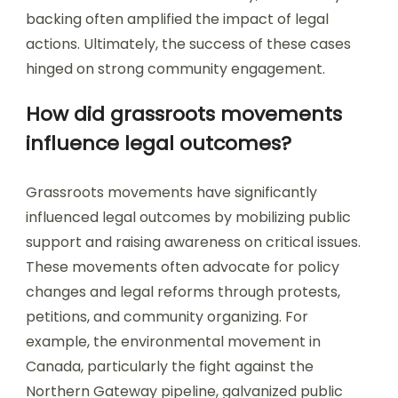
backing often amplified the impact of legal
actions. Ultimately, the success of these cases
hinged on strong community engagement.
How did grassroots movements
influence legal outcomes?
Grassroots movements have significantly
influenced legal outcomes by mobilizing public
support and raising awareness on critical issues.
These movements often advocate for policy
changes and legal reforms through protests,
petitions, and community organizing. For
example, the environmental movement in
Canada, particularly the fight against the
Northern Gateway pipeline, galvanized public