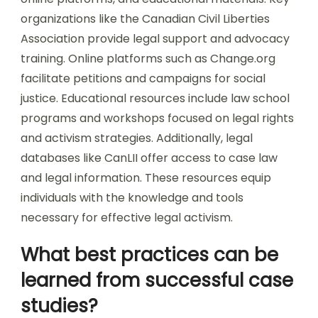
organizations like the Canadian Civil Liberties
Association provide legal support and advocacy
training. Online platforms such as Change.org
facilitate petitions and campaigns for social
justice. Educational resources include law school
programs and workshops focused on legal rights
and activism strategies. Additionally, legal
databases like CanLII offer access to case law
and legal information. These resources equip
individuals with the knowledge and tools
necessary for effective legal activism.
What best practices can be
learned from successful case
studies?