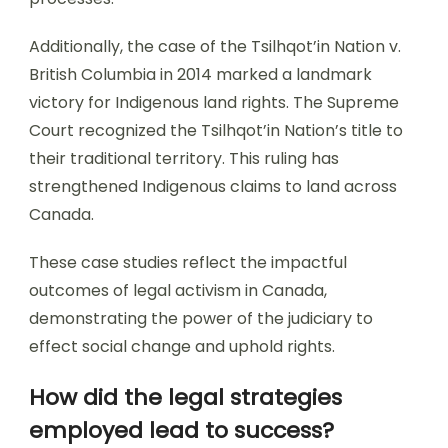
Additionally, the case of the Tsilhqot’in Nation v.
British Columbia in 2014 marked a landmark
victory for Indigenous land rights. The Supreme
Court recognized the Tsilhqot’in Nation’s title to
their traditional territory. This ruling has
strengthened Indigenous claims to land across
Canada.
These case studies reflect the impactful
outcomes of legal activism in Canada,
demonstrating the power of the judiciary to
effect social change and uphold rights.
How did the legal strategies
employed lead to success?