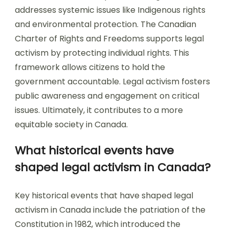
addresses systemic issues like Indigenous rights
and environmental protection. The Canadian
Charter of Rights and Freedoms supports legal
activism by protecting individual rights. This
framework allows citizens to hold the
government accountable. Legal activism fosters
public awareness and engagement on critical
issues. Ultimately, it contributes to a more
equitable society in Canada.
What historical events have
shaped legal activism in Canada?
Key historical events that have shaped legal
activism in Canada include the patriation of the
Constitution in 1982, which introduced the