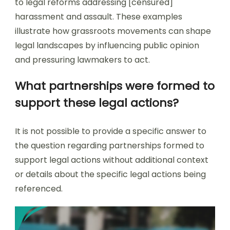
to legal reforms addressing [censured]
harassment and assault. These examples
illustrate how grassroots movements can shape
legal landscapes by influencing public opinion
and pressuring lawmakers to act.
What partnerships were formed to
support these legal actions?
It is not possible to provide a specific answer to
the question regarding partnerships formed to
support legal actions without additional context
or details about the specific legal actions being
referenced.