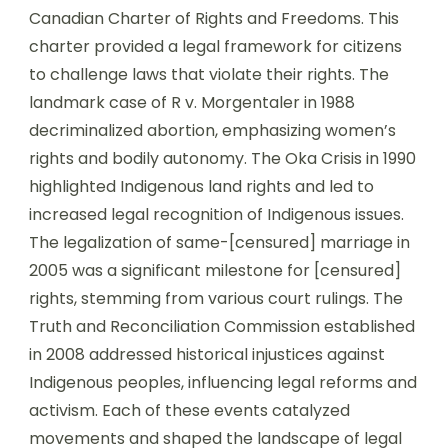
Canadian Charter of Rights and Freedoms. This
charter provided a legal framework for citizens
to challenge laws that violate their rights. The
landmark case of R v. Morgentaler in 1988
decriminalized abortion, emphasizing women’s
rights and bodily autonomy. The Oka Crisis in 1990
highlighted Indigenous land rights and led to
increased legal recognition of Indigenous issues.
The legalization of same-[censured] marriage in
2005 was a significant milestone for [censured]
rights, stemming from various court rulings. The
Truth and Reconciliation Commission established
in 2008 addressed historical injustices against
Indigenous peoples, influencing legal reforms and
activism. Each of these events catalyzed
movements and shaped the landscape of legal