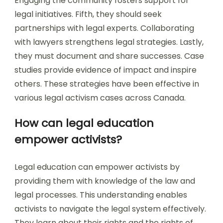
Engaging the community fosters support for
legal initiatives. Fifth, they should seek
partnerships with legal experts. Collaborating
with lawyers strengthens legal strategies. Lastly,
they must document and share successes. Case
studies provide evidence of impact and inspire
others. These strategies have been effective in
various legal activism cases across Canada.
How can legal education
empower activists?
Legal education can empower activists by
providing them with knowledge of the law and
legal processes. This understanding enables
activists to navigate the legal system effectively.
They learn about their rights and the rights of