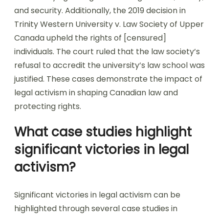
and security. Additionally, the 2019 decision in
Trinity Western University v. Law Society of Upper
Canada upheld the rights of [censured]
individuals. The court ruled that the law society’s
refusal to accredit the university’s law school was
justified. These cases demonstrate the impact of
legal activism in shaping Canadian law and
protecting rights.
What case studies highlight
significant victories in legal
activism?
Significant victories in legal activism can be
highlighted through several case studies in