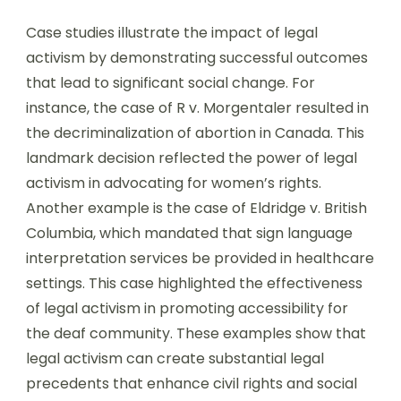
Case studies illustrate the impact of legal
activism by demonstrating successful outcomes
that lead to significant social change. For
instance, the case of R v. Morgentaler resulted in
the decriminalization of abortion in Canada. This
landmark decision reflected the power of legal
activism in advocating for women’s rights.
Another example is the case of Eldridge v. British
Columbia, which mandated that sign language
interpretation services be provided in healthcare
settings. This case highlighted the effectiveness
of legal activism in promoting accessibility for
the deaf community. These examples show that
legal activism can create substantial legal
precedents that enhance civil rights and social