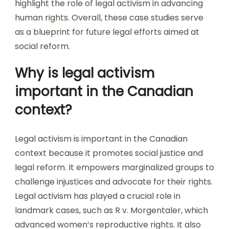
highlight the role of legal activism in advancing
human rights. Overall, these case studies serve
as a blueprint for future legal efforts aimed at
social reform.
Why is legal activism
important in the Canadian
context?
Legal activism is important in the Canadian
context because it promotes social justice and
legal reform. It empowers marginalized groups to
challenge injustices and advocate for their rights.
Legal activism has played a crucial role in
landmark cases, such as R v. Morgentaler, which
advanced women’s reproductive rights. It also