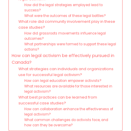
How did the legal strategies employed lead to
success?
What were the outcomes of these legal battles?
What role did community involvement play in these
case studies?
How did grassroots movements influence legal
outcomes?
What partnerships were formed to support these legal
actions?
How can legal activism be effectively pursued in
Canada?
What strategies can individuals and organizations
use for successful legal activism?
How can legal education empower activists?
What resources are available for those interested in
legal activism?
What best practices can be learned from
successful case studies?
How can collaboration enhance the effectiveness of
legal activism?
What common challenges do activists face, and
how can they be overcome?