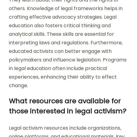
others. Knowledge of legal frameworks helps in
crafting effective advocacy strategies. Legal
education also fosters critical thinking and
analytical skills. These skills are essential for
interpreting laws and regulations. Furthermore,
educated activists can better engage with
policymakers and influence legislation. Programs
in legal education often include practical
experiences, enhancing their ability to effect
change.
What resources are available for
those interested in legal activism?
Legal activism resources include organizations,
online platforms, and educational materials. Key