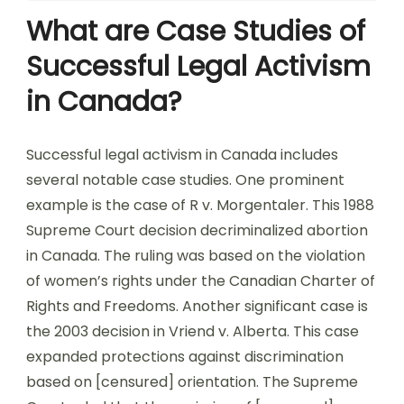
What are Case Studies of
Successful Legal Activism
in Canada?
Successful legal activism in Canada includes
several notable case studies. One prominent
example is the case of R v. Morgentaler. This 1988
Supreme Court decision decriminalized abortion
in Canada. The ruling was based on the violation
of women’s rights under the Canadian Charter of
Rights and Freedoms. Another significant case is
the 2003 decision in Vriend v. Alberta. This case
expanded protections against discrimination
based on [censured] orientation. The Supreme