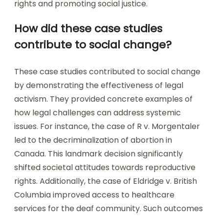
rights and promoting social justice.
How did these case studies
contribute to social change?
These case studies contributed to social change
by demonstrating the effectiveness of legal
activism. They provided concrete examples of
how legal challenges can address systemic
issues. For instance, the case of R v. Morgentaler
led to the decriminalization of abortion in
Canada. This landmark decision significantly
shifted societal attitudes towards reproductive
rights. Additionally, the case of Eldridge v. British
Columbia improved access to healthcare
services for the deaf community. Such outcomes