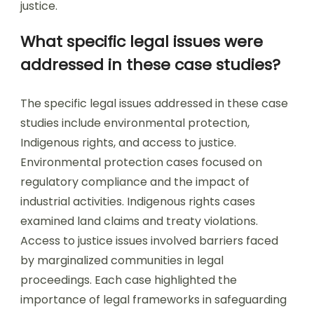
justice.
What specific legal issues were
addressed in these case studies?
The specific legal issues addressed in these case
studies include environmental protection,
Indigenous rights, and access to justice.
Environmental protection cases focused on
regulatory compliance and the impact of
industrial activities. Indigenous rights cases
examined land claims and treaty violations.
Access to justice issues involved barriers faced
by marginalized communities in legal
proceedings. Each case highlighted the
importance of legal frameworks in safeguarding