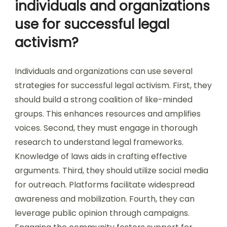
individuals and organizations
use for successful legal
activism?
Individuals and organizations can use several
strategies for successful legal activism. First, they
should build a strong coalition of like-minded
groups. This enhances resources and amplifies
voices. Second, they must engage in thorough
research to understand legal frameworks.
Knowledge of laws aids in crafting effective
arguments. Third, they should utilize social media
for outreach. Platforms facilitate widespread
awareness and mobilization. Fourth, they can
leverage public opinion through campaigns.