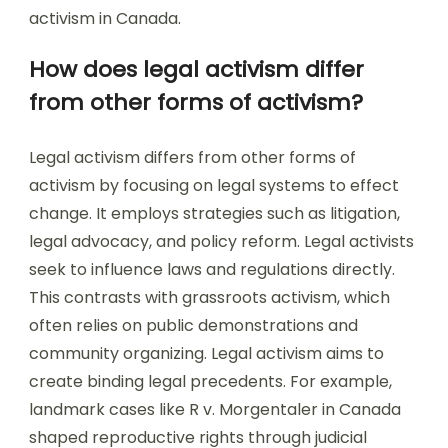
activism in Canada.
How does legal activism differ
from other forms of activism?
Legal activism differs from other forms of
activism by focusing on legal systems to effect
change. It employs strategies such as litigation,
legal advocacy, and policy reform. Legal activists
seek to influence laws and regulations directly.
This contrasts with grassroots activism, which
often relies on public demonstrations and
community organizing. Legal activism aims to
create binding legal precedents. For example,
landmark cases like R v. Morgentaler in Canada
shaped reproductive rights through judicial