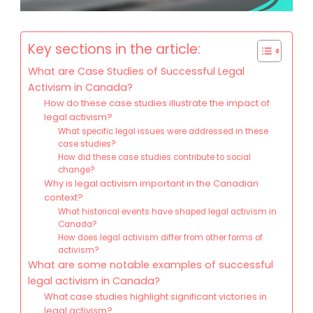
Key sections in the article:
What are Case Studies of Successful Legal
Activism in Canada?
How do these case studies illustrate the impact of
legal activism?
What specific legal issues were addressed in these
case studies?
How did these case studies contribute to social
change?
Why is legal activism important in the Canadian
context?
What historical events have shaped legal activism in
Canada?
How does legal activism differ from other forms of
activism?
What are some notable examples of successful
legal activism in Canada?
What case studies highlight significant victories in
legal activism?