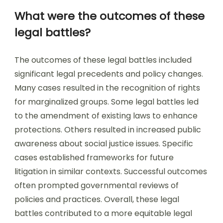
What were the outcomes of these
legal battles?
The outcomes of these legal battles included
significant legal precedents and policy changes.
Many cases resulted in the recognition of rights
for marginalized groups. Some legal battles led
to the amendment of existing laws to enhance
protections. Others resulted in increased public
awareness about social justice issues. Specific
cases established frameworks for future
litigation in similar contexts. Successful outcomes
often prompted governmental reviews of
policies and practices. Overall, these legal
battles contributed to a more equitable legal