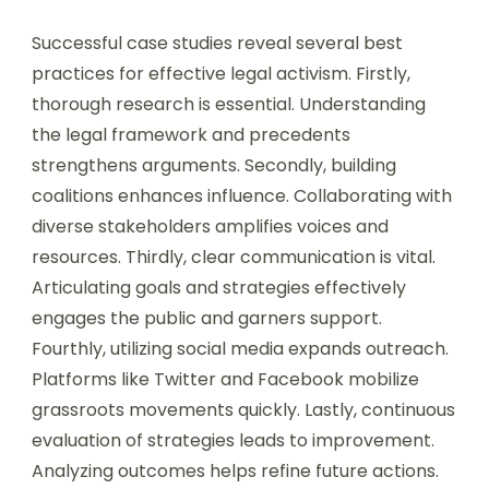
Successful case studies reveal several best
practices for effective legal activism. Firstly,
thorough research is essential. Understanding
the legal framework and precedents
strengthens arguments. Secondly, building
coalitions enhances influence. Collaborating with
diverse stakeholders amplifies voices and
resources. Thirdly, clear communication is vital.
Articulating goals and strategies effectively
engages the public and garners support.
Fourthly, utilizing social media expands outreach.
Platforms like Twitter and Facebook mobilize
grassroots movements quickly. Lastly, continuous
evaluation of strategies leads to improvement.
Analyzing outcomes helps refine future actions.