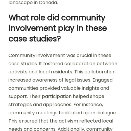
landscape in Canada.
What role did community
involvement play in these
case studies?
Community involvement was crucial in these
case studies. It fostered collaboration between
activists and local residents. This collaboration
increased awareness of legal issues. Engaged
communities provided valuable insights and
support. Their participation helped shape
strategies and approaches. For instance,
community meetings facilitated open dialogue.
This ensured that the activism reflected local
needs and concerns. Additionally, community