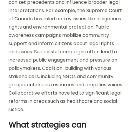
can set precedents and influence broader legal
interpretations. For example, the Supreme Court
of Canada has ruled on key issues like Indigenous
rights and environmental protection. Public
awareness campaigns mobilize community
support and inform citizens about legal rights
and issues. Successful campaigns often lead to
increased public engagement and pressure on
policymakers. Coalition-building with various
stakeholders, including NGOs and community
groups, enhances resources and amplifies voices.
Collaborative efforts have led to significant legal
reforms in areas such as healthcare and social
justice.
What strategies can