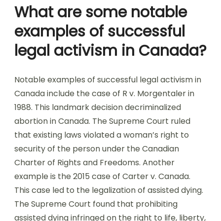
What are some notable
examples of successful
legal activism in Canada?
Notable examples of successful legal activism in
Canada include the case of R v. Morgentaler in
1988. This landmark decision decriminalized
abortion in Canada. The Supreme Court ruled
that existing laws violated a woman’s right to
security of the person under the Canadian
Charter of Rights and Freedoms. Another
example is the 2015 case of Carter v. Canada.
This case led to the legalization of assisted dying.
The Supreme Court found that prohibiting
assisted dying infringed on the right to life, liberty,