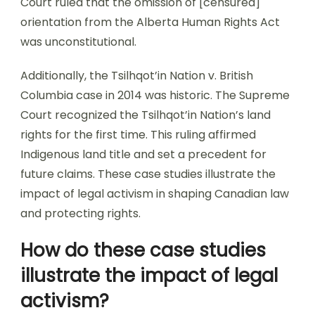
Court ruled that the omission of [censured]
orientation from the Alberta Human Rights Act
was unconstitutional.
Additionally, the Tsilhqot’in Nation v. British
Columbia case in 2014 was historic. The Supreme
Court recognized the Tsilhqot’in Nation’s land
rights for the first time. This ruling affirmed
Indigenous land title and set a precedent for
future claims. These case studies illustrate the
impact of legal activism in shaping Canadian law
and protecting rights.
How do these case studies
illustrate the impact of legal
activism?