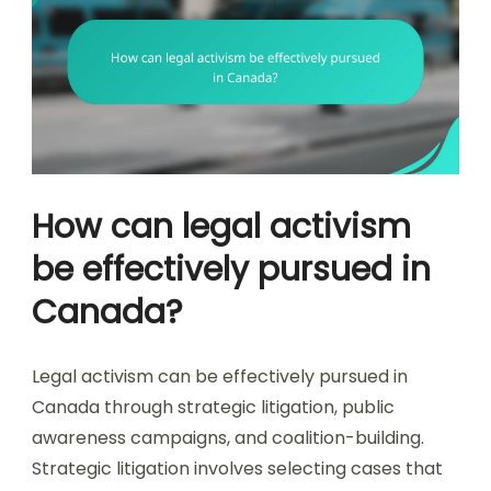
How can legal activism
be effectively pursued in
Canada?
Legal activism can be effectively pursued in
Canada through strategic litigation, public
awareness campaigns, and coalition-building.
Strategic litigation involves selecting cases that