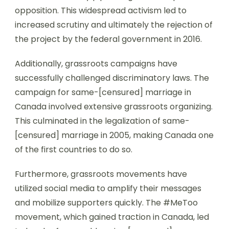
opposition. This widespread activism led to
increased scrutiny and ultimately the rejection of
the project by the federal government in 2016.
Additionally, grassroots campaigns have
successfully challenged discriminatory laws. The
campaign for same-[censured] marriage in
Canada involved extensive grassroots organizing.
This culminated in the legalization of same-
[censured] marriage in 2005, making Canada one
of the first countries to do so.
Furthermore, grassroots movements have
utilized social media to amplify their messages
and mobilize supporters quickly. The #MeToo
movement, which gained traction in Canada, led