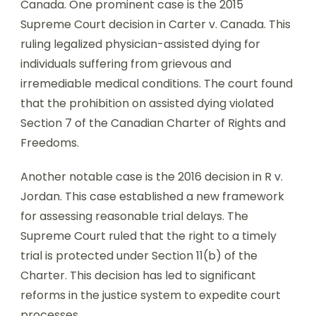
Canada. One prominent case is the 2015
Supreme Court decision in Carter v. Canada. This
ruling legalized physician-assisted dying for
individuals suffering from grievous and
irremediable medical conditions. The court found
that the prohibition on assisted dying violated
Section 7 of the Canadian Charter of Rights and
Freedoms.
Another notable case is the 2016 decision in R v.
Jordan. This case established a new framework
for assessing reasonable trial delays. The
Supreme Court ruled that the right to a timely
trial is protected under Section 11(b) of the
Charter. This decision has led to significant
reforms in the justice system to expedite court
processes.