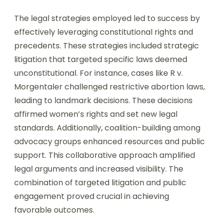
The legal strategies employed led to success by
effectively leveraging constitutional rights and
precedents. These strategies included strategic
litigation that targeted specific laws deemed
unconstitutional. For instance, cases like R v.
Morgentaler challenged restrictive abortion laws,
leading to landmark decisions. These decisions
affirmed women’s rights and set new legal
standards. Additionally, coalition-building among
advocacy groups enhanced resources and public
support. This collaborative approach amplified
legal arguments and increased visibility. The
combination of targeted litigation and public
engagement proved crucial in achieving
favorable outcomes.