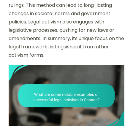
rulings. This method can lead to long-lasting
changes in societal norms and government
policies. Legal activism also engages with
legislative processes, pushing for new laws or
amendments. In summary, its unique focus on the
legal framework distinguishes it from other
activism forms.