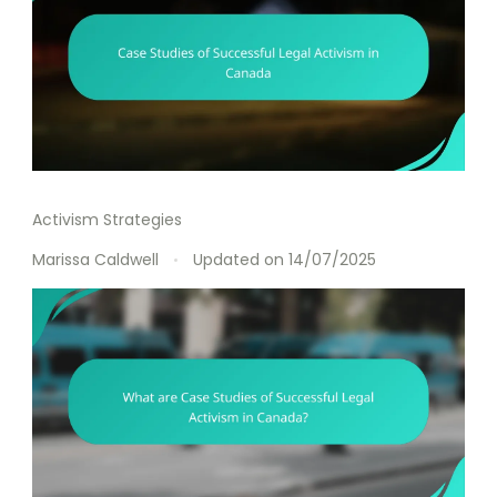
Activism Strategies
Marissa Caldwell
Updated on
14/07/2025