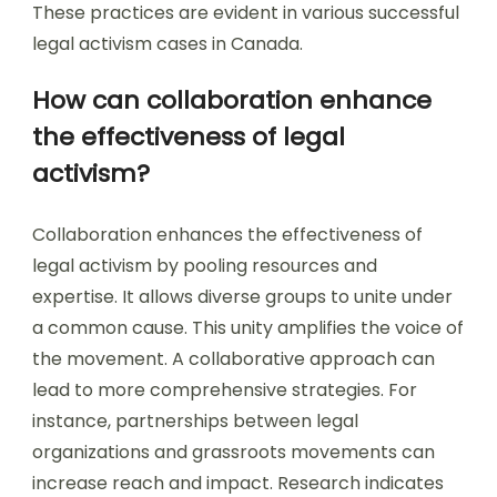
These practices are evident in various successful
legal activism cases in Canada.
How can collaboration enhance
the effectiveness of legal
activism?
Collaboration enhances the effectiveness of
legal activism by pooling resources and
expertise. It allows diverse groups to unite under
a common cause. This unity amplifies the voice of
the movement. A collaborative approach can
lead to more comprehensive strategies. For
instance, partnerships between legal
organizations and grassroots movements can
increase reach and impact. Research indicates