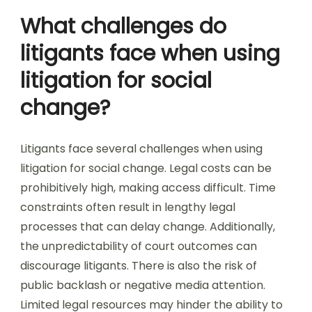
What challenges do
litigants face when using
litigation for social
change?
Litigants face several challenges when using
litigation for social change. Legal costs can be
prohibitively high, making access difficult. Time
constraints often result in lengthy legal
processes that can delay change. Additionally,
the unpredictability of court outcomes can
discourage litigants. There is also the risk of
public backlash or negative media attention.
Limited legal resources may hinder the ability to