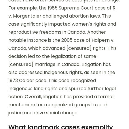
For example, the 1985 Supreme Court case of R.
v. Morgentaler challenged abortion laws. This
case significantly impacted women’s rights and
reproductive freedoms in Canada. Another
notable instance is the 2005 case of Halpern v.
Canada, which advanced [censured] rights. This
decision led to the legalization of same-
[censured] marriage in Canada. Litigation has
also addressed Indigenous rights, as seen in the
1973 Calder case. This case recognized
Indigenous land rights and spurred further legal
action. Overall, litigation has provided a formal
mechanism for marginalized groups to seek
justice and drive social change.
What landmark cases exemplify