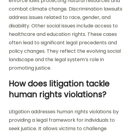
enforce laws protecting natural resources and
combat climate change. Discrimination lawsuits
address issues related to race, gender, and
disability. Other social issues include access to
healthcare and education rights. These cases
often lead to significant legal precedents and
policy changes. They reflect the evolving social
landscape and the legal system’s role in
promoting justice.
How does litigation tackle
human rights violations?
Litigation addresses human rights violations by
providing a legal framework for individuals to
seek justice. It allows victims to challenge