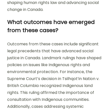
shaping human rights law and advancing social
change in Canada.
What outcomes have emerged
from these cases?
Outcomes from these cases include significant
legal precedents that have advanced social
justice in Canada. Landmark rulings have shaped
policies on issues like Indigenous rights and
environmental protection. For instance, the
Supreme Court’s decision in Tsilhqot’in Nation v.
British Columbia recognized Indigenous land
rights. This ruling affirmed the importance of
consultation with Indigenous communities.
Additionally, cases addressing systemic