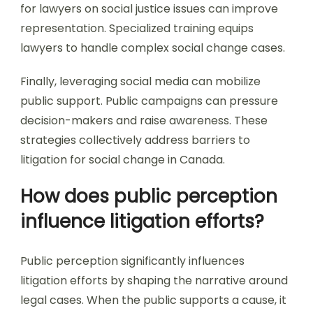
for lawyers on social justice issues can improve
representation. Specialized training equips
lawyers to handle complex social change cases.
Finally, leveraging social media can mobilize
public support. Public campaigns can pressure
decision-makers and raise awareness. These
strategies collectively address barriers to
litigation for social change in Canada.
How does public perception
influence litigation efforts?
Public perception significantly influences
litigation efforts by shaping the narrative around
legal cases. When the public supports a cause, it