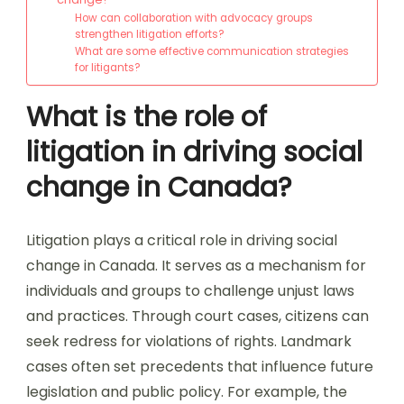
How can collaboration with advocacy groups
strengthen litigation efforts?
What are some effective communication strategies
for litigants?
What is the role of
litigation in driving social
change in Canada?
Litigation plays a critical role in driving social
change in Canada. It serves as a mechanism for
individuals and groups to challenge unjust laws
and practices. Through court cases, citizens can
seek redress for violations of rights. Landmark
cases often set precedents that influence future
legislation and public policy. For example, the