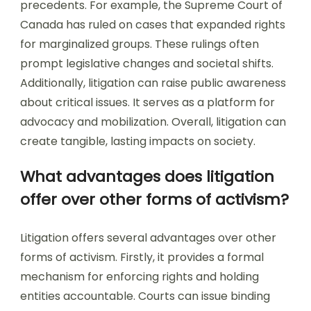
precedents. For example, the Supreme Court of
Canada has ruled on cases that expanded rights
for marginalized groups. These rulings often
prompt legislative changes and societal shifts.
Additionally, litigation can raise public awareness
about critical issues. It serves as a platform for
advocacy and mobilization. Overall, litigation can
create tangible, lasting impacts on society.
What advantages does litigation
offer over other forms of activism?
Litigation offers several advantages over other
forms of activism. Firstly, it provides a formal
mechanism for enforcing rights and holding
entities accountable. Courts can issue binding