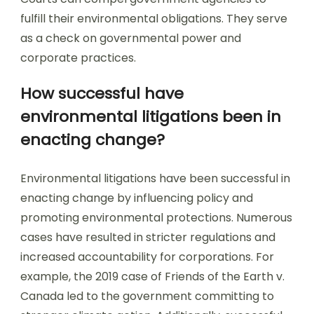
fulfill their environmental obligations. They serve
as a check on governmental power and
corporate practices.
How successful have
environmental litigations been in
enacting change?
Environmental litigations have been successful in
enacting change by influencing policy and
promoting environmental protections. Numerous
cases have resulted in stricter regulations and
increased accountability for corporations. For
example, the 2019 case of Friends of the Earth v.
Canada led to the government committing to