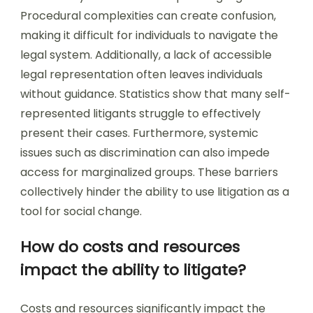
Procedural complexities can create confusion,
making it difficult for individuals to navigate the
legal system. Additionally, a lack of accessible
legal representation often leaves individuals
without guidance. Statistics show that many self-
represented litigants struggle to effectively
present their cases. Furthermore, systemic
issues such as discrimination can also impede
access for marginalized groups. These barriers
collectively hinder the ability to use litigation as a
tool for social change.
How do costs and resources
impact the ability to litigate?
Costs and resources significantly impact the