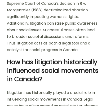
Supreme Court of Canada’s decision in R v.
Morgentaler (1988) decriminalized abortion,
significantly impacting women’s rights.
Additionally, litigation can raise public awareness
about social issues. Successful cases often lead
to broader societal discussions and reforms.
Thus, litigation acts as both a legal tool and a
catalyst for social progress in Canada.
How has litigation historically
influenced social movements
in Canada?
Litigation has historically played a crucial role in
influencing social movements in Canada. Legal
cases have often served as catalysts for change.