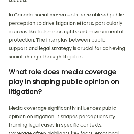
success.
In Canada, social movements have utilized public
perception to drive litigation efforts, particularly
in areas like Indigenous rights and environmental
protection. The interplay between public
support and legal strategy is crucial for achieving
social change through litigation.
What role does media coverage
play in shaping public opinion on
litigation?
Media coverage significantly influences public
opinion on litigation. It shapes perceptions by
framing legal cases in specific contexts.
Coverage often highlights key facts, emotional