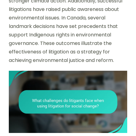
stronger climate action. Additionally, successful
litigations have raised public awareness about
environmental issues. In Canada, several
landmark decisions have set precedents that
support Indigenous rights in environmental
governance. These outcomes illustrate the
effectiveness of litigation as a strategy for
achieving environmental justice and reform.