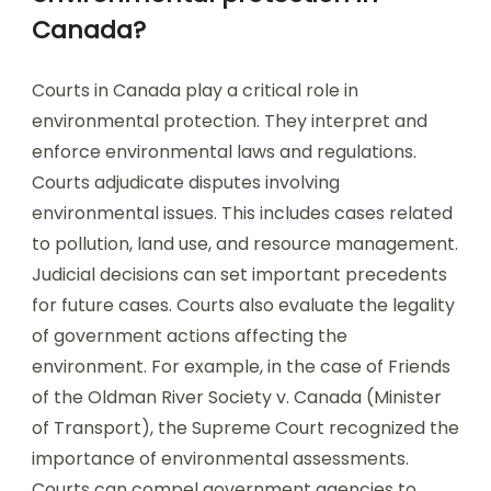
Canada?
Courts in Canada play a critical role in
environmental protection. They interpret and
enforce environmental laws and regulations.
Courts adjudicate disputes involving
environmental issues. This includes cases related
to pollution, land use, and resource management.
Judicial decisions can set important precedents
for future cases. Courts also evaluate the legality
of government actions affecting the
environment. For example, in the case of Friends
of the Oldman River Society v. Canada (Minister
of Transport), the Supreme Court recognized the
importance of environmental assessments.
Courts can compel government agencies to