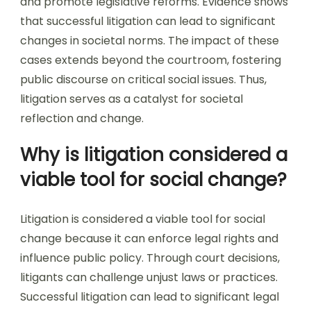
and promote legislative reforms. Evidence shows
that successful litigation can lead to significant
changes in societal norms. The impact of these
cases extends beyond the courtroom, fostering
public discourse on critical social issues. Thus,
litigation serves as a catalyst for societal
reflection and change.
Why is litigation considered a
viable tool for social change?
Litigation is considered a viable tool for social
change because it can enforce legal rights and
influence public policy. Through court decisions,
litigants can challenge unjust laws or practices.
Successful litigation can lead to significant legal