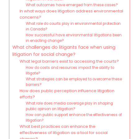
What outcomes have emerged from these cases?
In what ways does litigation address environmental
concerns?
What role do courts play in environmental protection
in Canada?
How successful have environmental litigations been
in enacting change?
What challenges do litigants face when using
litigation for social change?
What legal barriers exist to accessing the courts?
How do costs and resources impact the ability to
litigate?
What strategies can be employed to overcome these
barriers?
How does public perception influence litigation
efforts?
What role does media coverage play in shaping
public opinion on litigation?
How can public support enhance the effectiveness of
litigation?
What best practices can enhance the
effectiveness of litigation as a tool for social
change?