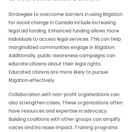
Strategies to overcome barriers in using litigation
for social change in Canada include increasing
legal aid funding. Enhanced funding allows more
individuals to access legal services. This can help
marginalized communities engage in litigation.
Additionally, public awareness campaigns can
educate citizens about their legal rights.
Educated citizens are more likely to pursue
litigation effectively.
Collaboration with non-profit organizations can
also strengthen cases. These organizations often
have resources and expertise in advocacy.
Building coalitions with other groups can amplify
voices and increase impact. Training programs