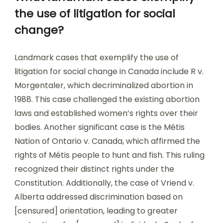
the use of litigation for social
change?
Landmark cases that exemplify the use of
litigation for social change in Canada include R v.
Morgentaler, which decriminalized abortion in
1988. This case challenged the existing abortion
laws and established women’s rights over their
bodies. Another significant case is the Métis
Nation of Ontario v. Canada, which affirmed the
rights of Métis people to hunt and fish. This ruling
recognized their distinct rights under the
Constitution. Additionally, the case of Vriend v.
Alberta addressed discrimination based on
[censured] orientation, leading to greater