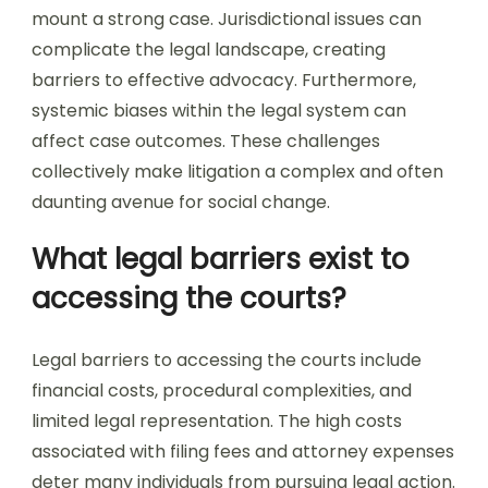
mount a strong case. Jurisdictional issues can
complicate the legal landscape, creating
barriers to effective advocacy. Furthermore,
systemic biases within the legal system can
affect case outcomes. These challenges
collectively make litigation a complex and often
daunting avenue for social change.
What legal barriers exist to
accessing the courts?
Legal barriers to accessing the courts include
financial costs, procedural complexities, and
limited legal representation. The high costs
associated with filing fees and attorney expenses
deter many individuals from pursuing legal action.