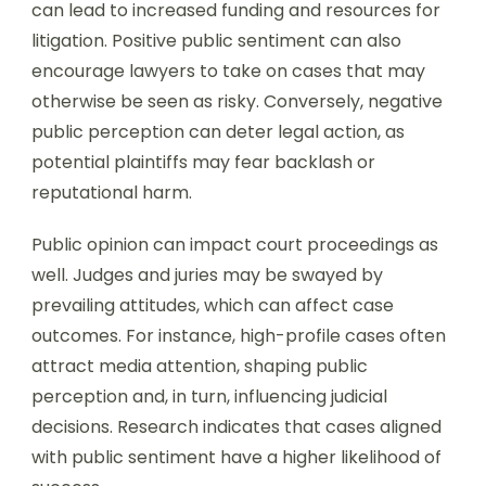
can lead to increased funding and resources for
litigation. Positive public sentiment can also
encourage lawyers to take on cases that may
otherwise be seen as risky. Conversely, negative
public perception can deter legal action, as
potential plaintiffs may fear backlash or
reputational harm.
Public opinion can impact court proceedings as
well. Judges and juries may be swayed by
prevailing attitudes, which can affect case
outcomes. For instance, high-profile cases often
attract media attention, shaping public
perception and, in turn, influencing judicial
decisions. Research indicates that cases aligned
with public sentiment have a higher likelihood of