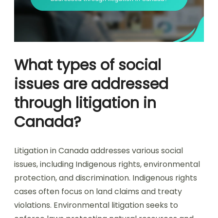
What types of social
issues are addressed
through litigation in
Canada?
Litigation in Canada addresses various social
issues, including Indigenous rights, environmental
protection, and discrimination. Indigenous rights
cases often focus on land claims and treaty
violations. Environmental litigation seeks to