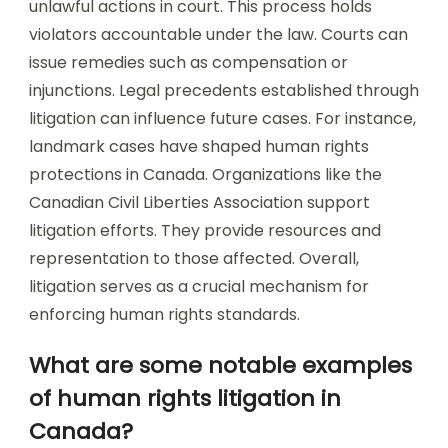
unlawful actions in court. This process holds
violators accountable under the law. Courts can
issue remedies such as compensation or
injunctions. Legal precedents established through
litigation can influence future cases. For instance,
landmark cases have shaped human rights
protections in Canada. Organizations like the
Canadian Civil Liberties Association support
litigation efforts. They provide resources and
representation to those affected. Overall,
litigation serves as a crucial mechanism for
enforcing human rights standards.
What are some notable examples
of human rights litigation in
Canada?