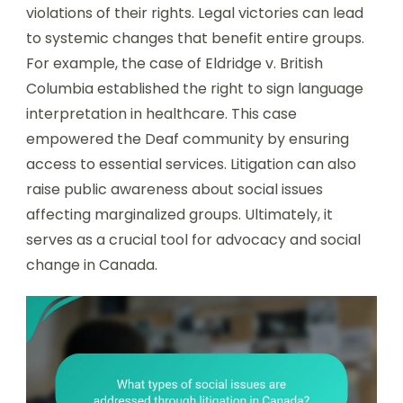
violations of their rights. Legal victories can lead
to systemic changes that benefit entire groups.
For example, the case of Eldridge v. British
Columbia established the right to sign language
interpretation in healthcare. This case
empowered the Deaf community by ensuring
access to essential services. Litigation can also
raise public awareness about social issues
affecting marginalized groups. Ultimately, it
serves as a crucial tool for advocacy and social
change in Canada.