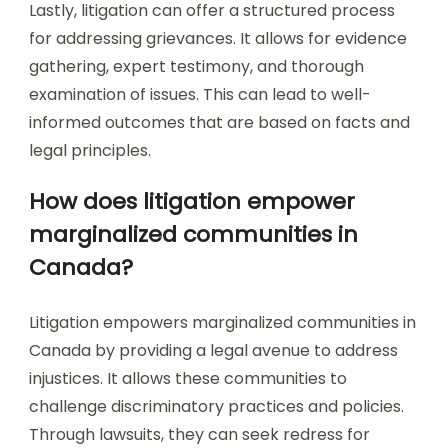
Lastly, litigation can offer a structured process
for addressing grievances. It allows for evidence
gathering, expert testimony, and thorough
examination of issues. This can lead to well-
informed outcomes that are based on facts and
legal principles.
How does litigation empower
marginalized communities in
Canada?
Litigation empowers marginalized communities in
Canada by providing a legal avenue to address
injustices. It allows these communities to
challenge discriminatory practices and policies.
Through lawsuits, they can seek redress for