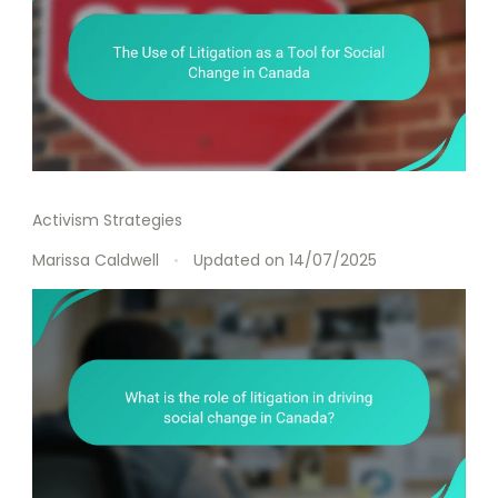
Activism Strategies
Marissa Caldwell
Updated on
14/07/2025