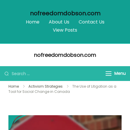
nofreedomdobson.com
Home
About Us
Contact Us
View Posts
Skip
nofreedomdobson.com
to
content
Search
Menu
for:
Home
Activism Strategies
The Use of Litigation as a
Tool for Social Change in Canada