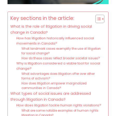
Key sections in the article:
What is the role of litigation in driving social
change in Canada?
How has litigation historically influenced social
movements in Canada?
What landmark cases exemplify the use of litigation
for social change?
How do these cases reflect broader societal issues?
Why is litigation considered a viable tool for social
change?
What advantages does litigation offer over other
forms of activism?
How does litigation empower marginalized
communities in Canada?
What types of social issues are addressed
through litigation in Canada?
How does litigation tackle human rights violations?
What are some notable examples of human rights
litigation in Canada?