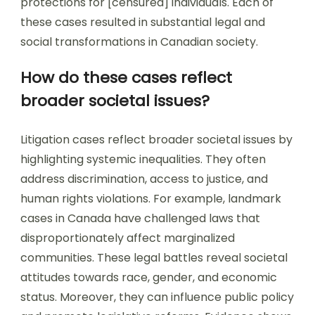
protections for [censured] individuals. Each of
these cases resulted in substantial legal and
social transformations in Canadian society.
How do these cases reflect
broader societal issues?
Litigation cases reflect broader societal issues by
highlighting systemic inequalities. They often
address discrimination, access to justice, and
human rights violations. For example, landmark
cases in Canada have challenged laws that
disproportionately affect marginalized
communities. These legal battles reveal societal
attitudes towards race, gender, and economic
status. Moreover, they can influence public policy