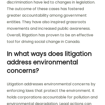
discrimination have led to changes in legislation.
The outcome of these cases has fostered
greater accountability among government
entities. They have also inspired grassroots
movements and increased public awareness.
Overall, litigation has proven to be an effective
tool for driving social change in Canada.
In what ways does litigation
address environmental
concerns?
Litigation addresses environmental concerns by
enforcing laws that protect the environment. It
holds corporations accountable for pollution and
environmental degradation. Legal actions can