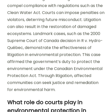
compel compliance with regulations such as the
Clean Water Act. Courts can impose penalties on
violators, deterring future misconduct. Litigation
can also result in the restoration of damaged
ecosystems. Landmark cases, such as the 2000
Supreme Court of Canada decision in R v. Hydro-
Québec, demonstrate the effectiveness of
litigation in environmental protection. This case
affirmed the government’s duty to protect the
environment under the Canadian Environmental
Protection Act. Through litigation, affected
communities can seek justice and remediation
for environmental harm.
What role do courts play in
environmental protection in