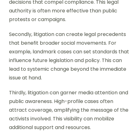
decisions that compel compliance. This legal
authority is often more effective than public
protests or campaigns.
Secondly, litigation can create legal precedents
that benefit broader social movements. For
example, landmark cases can set standards that
influence future legislation and policy. This can
lead to systemic change beyond the immediate
issue at hand.
Thirdly, litigation can garner media attention and
public awareness. High-profile cases often
attract coverage, amplifying the message of the
activists involved. This visibility can mobilize
additional support and resources.