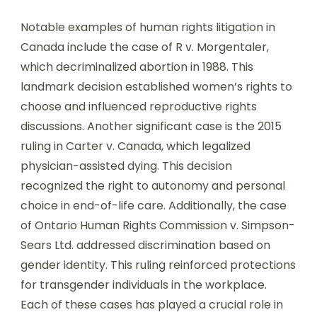
Notable examples of human rights litigation in
Canada include the case of R v. Morgentaler,
which decriminalized abortion in 1988. This
landmark decision established women’s rights to
choose and influenced reproductive rights
discussions. Another significant case is the 2015
ruling in Carter v. Canada, which legalized
physician-assisted dying. This decision
recognized the right to autonomy and personal
choice in end-of-life care. Additionally, the case
of Ontario Human Rights Commission v. Simpson-
Sears Ltd. addressed discrimination based on
gender identity. This ruling reinforced protections
for transgender individuals in the workplace.
Each of these cases has played a crucial role in