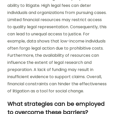
ability to litigate. High legal fees can deter
individuals and organizations from pursuing cases.
Limited financial resources may restrict access
to quality legal representation. Consequently, this
can lead to unequal access to justice. For
example, data shows that low-income individuals
often forgo legal action due to prohibitive costs.
Furthermore, the availability of resources can
influence the extent of legal research and
preparation. A lack of funding may result in
insufficient evidence to support claims. Overall,
financial constraints can hinder the effectiveness
of litigation as a tool for social change.
What strategies can be employed
to overcome these barriers?