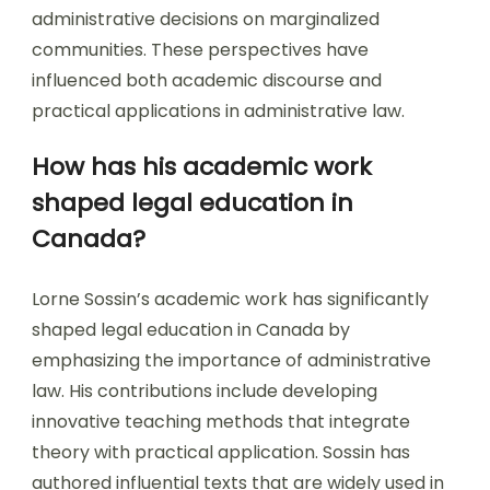
administrative decisions on marginalized
communities. These perspectives have
influenced both academic discourse and
practical applications in administrative law.
How has his academic work
shaped legal education in
Canada?
Lorne Sossin’s academic work has significantly
shaped legal education in Canada by
emphasizing the importance of administrative
law. His contributions include developing
innovative teaching methods that integrate
theory with practical application. Sossin has
authored influential texts that are widely used in