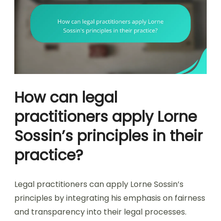
How can legal
practitioners apply Lorne
Sossin’s principles in their
practice?
Legal practitioners can apply Lorne Sossin’s
principles by integrating his emphasis on fairness
and transparency into their legal processes.