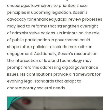
encourages lawmakers to prioritize these
principles in upcoming legislation. Sossin’s
advocacy for enhanced judicial review processes
may lead to reforms that strengthen oversight
of administrative actions. His insights on the role
of public participation in governance could
shape future policies to include more citizen
engagement. Additionally, Sossin’s research on
the intersection of law and technology may
prompt reforms addressing digital governance
issues. His contributions provide a framework for
evolving legal standards that adapt to
contemporary societal needs.