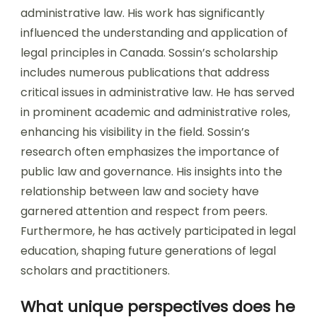
administrative law. His work has significantly
influenced the understanding and application of
legal principles in Canada. Sossin’s scholarship
includes numerous publications that address
critical issues in administrative law. He has served
in prominent academic and administrative roles,
enhancing his visibility in the field. Sossin’s
research often emphasizes the importance of
public law and governance. His insights into the
relationship between law and society have
garnered attention and respect from peers.
Furthermore, he has actively participated in legal
education, shaping future generations of legal
scholars and practitioners.
What unique perspectives does he