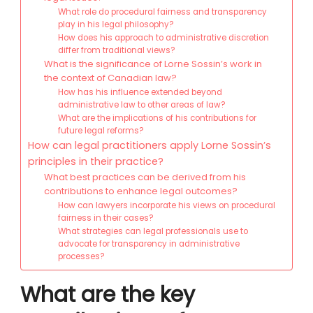
What role do procedural fairness and transparency
play in his legal philosophy?
How does his approach to administrative discretion
differ from traditional views?
What is the significance of Lorne Sossin’s work in
the context of Canadian law?
How has his influence extended beyond
administrative law to other areas of law?
What are the implications of his contributions for
future legal reforms?
How can legal practitioners apply Lorne Sossin’s
principles in their practice?
What best practices can be derived from his
contributions to enhance legal outcomes?
How can lawyers incorporate his views on procedural
fairness in their cases?
What strategies can legal professionals use to
advocate for transparency in administrative
processes?
What are the key