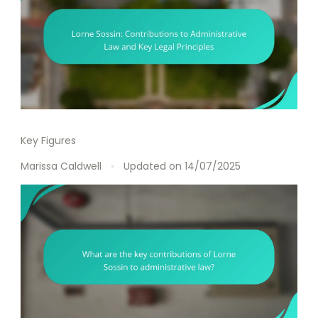
Key Figures
Marissa Caldwell
Updated on
14/07/2025