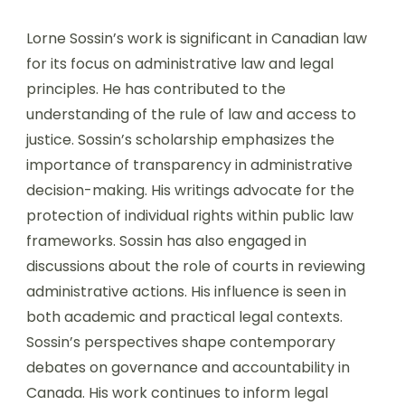
Lorne Sossin’s work is significant in Canadian law
for its focus on administrative law and legal
principles. He has contributed to the
understanding of the rule of law and access to
justice. Sossin’s scholarship emphasizes the
importance of transparency in administrative
decision-making. His writings advocate for the
protection of individual rights within public law
frameworks. Sossin has also engaged in
discussions about the role of courts in reviewing
administrative actions. His influence is seen in
both academic and practical legal contexts.
Sossin’s perspectives shape contemporary
debates on governance and accountability in
Canada. His work continues to inform legal