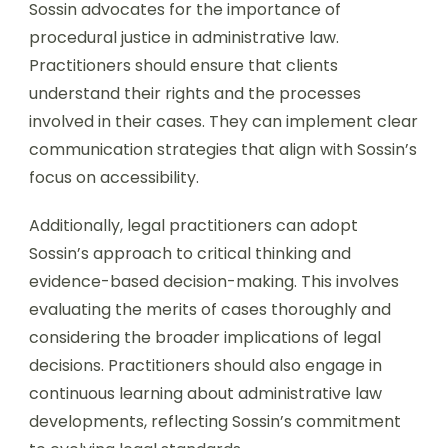
Sossin advocates for the importance of
procedural justice in administrative law.
Practitioners should ensure that clients
understand their rights and the processes
involved in their cases. They can implement clear
communication strategies that align with Sossin’s
focus on accessibility.
Additionally, legal practitioners can adopt
Sossin’s approach to critical thinking and
evidence-based decision-making. This involves
evaluating the merits of cases thoroughly and
considering the broader implications of legal
decisions. Practitioners should also engage in
continuous learning about administrative law
developments, reflecting Sossin’s commitment