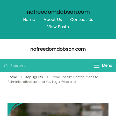
nofreedomdobson.com
Home
About Us
Contact Us
View Posts
Skip
nofreedomdobson.com
to
content
Search
Menu
for:
Home
Key Figures
Lorne Sossin: Contributions to
Administrative Law and Key Legal Principles