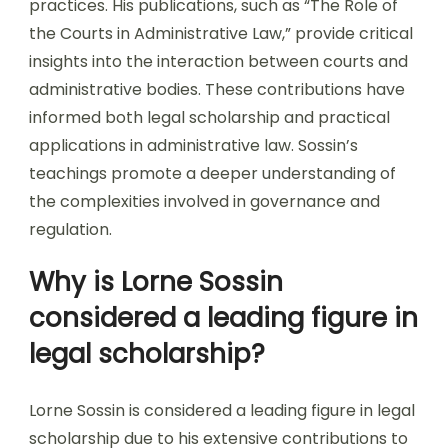
practices. His publications, such as “The Role of
the Courts in Administrative Law,” provide critical
insights into the interaction between courts and
administrative bodies. These contributions have
informed both legal scholarship and practical
applications in administrative law. Sossin’s
teachings promote a deeper understanding of
the complexities involved in governance and
regulation.
Why is Lorne Sossin
considered a leading figure in
legal scholarship?
Lorne Sossin is considered a leading figure in legal
scholarship due to his extensive contributions to