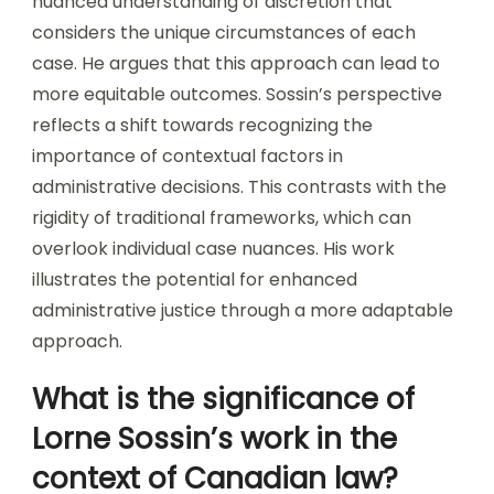
nuanced understanding of discretion that
considers the unique circumstances of each
case. He argues that this approach can lead to
more equitable outcomes. Sossin’s perspective
reflects a shift towards recognizing the
importance of contextual factors in
administrative decisions. This contrasts with the
rigidity of traditional frameworks, which can
overlook individual case nuances. His work
illustrates the potential for enhanced
administrative justice through a more adaptable
approach.
What is the significance of
Lorne Sossin’s work in the
context of Canadian law?