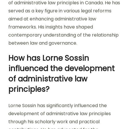
of administrative law principles in Canada. He has
served as a key figure in various legal reforms
aimed at enhancing administrative law
frameworks. His insights have shaped
contemporary understanding of the relationship
between law and governance.
How has Lorne Sossin
influenced the development
of administrative law
principles?
Lorne Sossin has significantly influenced the
development of administrative law principles
through his scholarly work and practical