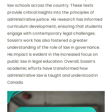
law schools across the country. These texts
provide critical insights into the principles of
administrative justice. His research has informed
curriculum development, ensuring that students
engage with contemporary legal challenges.
Sossin’s work has also fostered a greater
understanding of the role of law in governance.
His impact is evident in the increased focus on
public law in legal education. Overall, Sossin’s
academic efforts have transformed how
administrative law is taught and understood in
Canada.