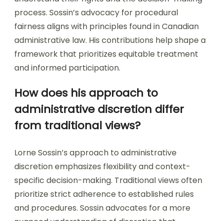
process. Sossin’s advocacy for procedural
fairness aligns with principles found in Canadian
administrative law. His contributions help shape a
framework that prioritizes equitable treatment
and informed participation.
How does his approach to
administrative discretion differ
from traditional views?
Lorne Sossin’s approach to administrative
discretion emphasizes flexibility and context-
specific decision-making. Traditional views often
prioritize strict adherence to established rules
and procedures. Sossin advocates for a more