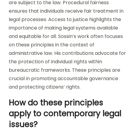
are subject to the law. Procedural fairness
ensures that individuals receive fair treatment in
legal processes. Access to justice highlights the
importance of making legal systems available
and equitable for all. Sossin’s work often focuses
on these principles in the context of
administrative law. His contributions advocate for
the protection of individual rights within
bureaucratic frameworks. These principles are
crucial in promoting accountable governance
and protecting citizens’ rights.
How do these principles
apply to contemporary legal
issues?