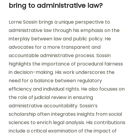
bring to administrative law?
Lorne Sossin brings a unique perspective to
administrative law through his emphasis on the
interplay between law and public policy. He
advocates for a more transparent and
accountable administrative process. Sossin
highlights the importance of procedural fairness
in decision-making. His work underscores the
need for a balance between regulatory
efficiency and individual rights. He also focuses on
the role of judicial review in ensuring
administrative accountability. Sossin’s
scholarship often integrates insights from social
sciences to enrich legal analysis. His contributions
include a critical examination of the impact of