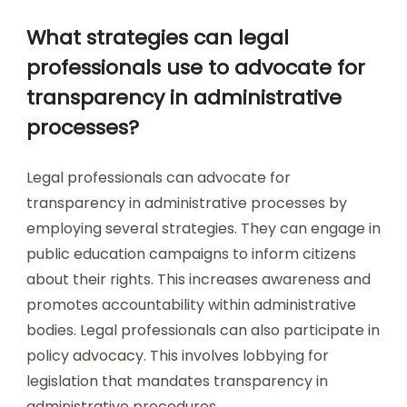
What strategies can legal
professionals use to advocate for
transparency in administrative
processes?
Legal professionals can advocate for
transparency in administrative processes by
employing several strategies. They can engage in
public education campaigns to inform citizens
about their rights. This increases awareness and
promotes accountability within administrative
bodies. Legal professionals can also participate in
policy advocacy. This involves lobbying for
legislation that mandates transparency in
administrative procedures.