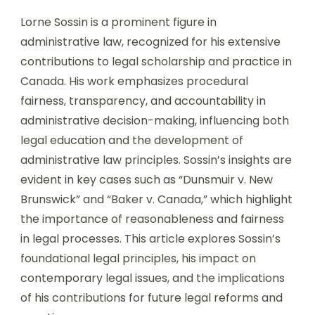
Lorne Sossin is a prominent figure in
administrative law, recognized for his extensive
contributions to legal scholarship and practice in
Canada. His work emphasizes procedural
fairness, transparency, and accountability in
administrative decision-making, influencing both
legal education and the development of
administrative law principles. Sossin’s insights are
evident in key cases such as “Dunsmuir v. New
Brunswick” and “Baker v. Canada,” which highlight
the importance of reasonableness and fairness
in legal processes. This article explores Sossin’s
foundational legal principles, his impact on
contemporary legal issues, and the implications
of his contributions for future legal reforms and