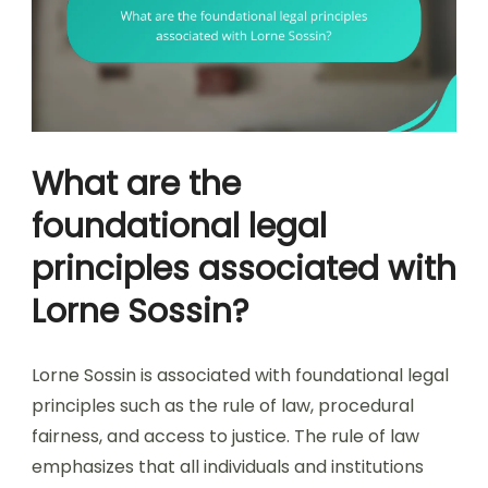
What are the
foundational legal
principles associated with
Lorne Sossin?
Lorne Sossin is associated with foundational legal
principles such as the rule of law, procedural
fairness, and access to justice. The rule of law
emphasizes that all individuals and institutions