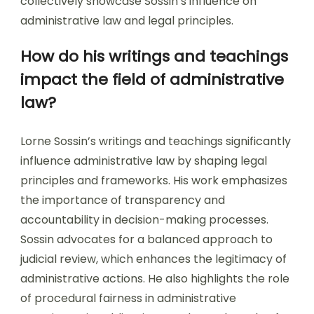
collectively showcase Sossin’s influence on
administrative law and legal principles.
How do his writings and teachings
impact the field of administrative
law?
Lorne Sossin’s writings and teachings significantly
influence administrative law by shaping legal
principles and frameworks. His work emphasizes
the importance of transparency and
accountability in decision-making processes.
Sossin advocates for a balanced approach to
judicial review, which enhances the legitimacy of
administrative actions. He also highlights the role
of procedural fairness in administrative