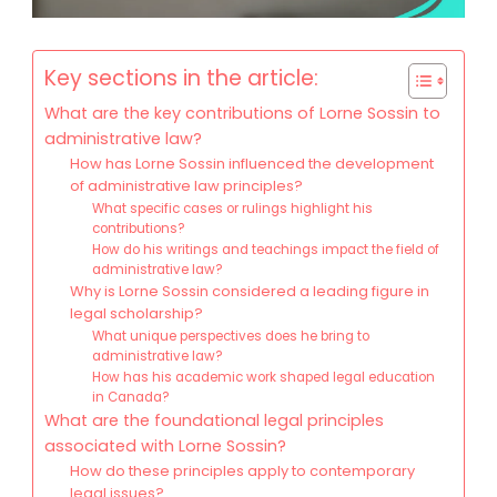
Key sections in the article:
What are the key contributions of Lorne Sossin to
administrative law?
How has Lorne Sossin influenced the development
of administrative law principles?
What specific cases or rulings highlight his
contributions?
How do his writings and teachings impact the field of
administrative law?
Why is Lorne Sossin considered a leading figure in
legal scholarship?
What unique perspectives does he bring to
administrative law?
How has his academic work shaped legal education
in Canada?
What are the foundational legal principles
associated with Lorne Sossin?
How do these principles apply to contemporary
legal issues?