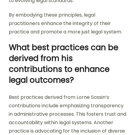
to evolving legal standards.
By embodying these principles, legal
practitioners enhance the integrity of their
practice and promote a more just legal system.
What best practices can be
derived from his
contributions to enhance
legal outcomes?
Best practices derived from Lorne Sossin’s
contributions include emphasizing transparency
in administrative processes. This fosters trust and
accountability within legal systems. Another
practice is advocating for the inclusion of diverse