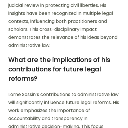
judicial review in protecting civil liberties. His
insights have been recognized in multiple legal
contexts, influencing both practitioners and
scholars. This cross-disciplinary impact
demonstrates the relevance of his ideas beyond
administrative law.
What are the implications of his
contributions for future legal
reforms?
Lorne Sossin’s contributions to administrative law
will significantly influence future legal reforms. His
work emphasizes the importance of
accountability and transparency in
administrative decision-making. This focus