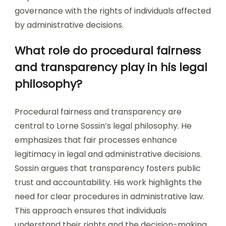
governance with the rights of individuals affected
by administrative decisions.
What role do procedural fairness
and transparency play in his legal
philosophy?
Procedural fairness and transparency are
central to Lorne Sossin’s legal philosophy. He
emphasizes that fair processes enhance
legitimacy in legal and administrative decisions.
Sossin argues that transparency fosters public
trust and accountability. His work highlights the
need for clear procedures in administrative law.
This approach ensures that individuals
understand their rights and the decision-making