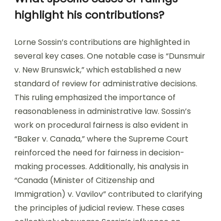
highlight his contributions?
Lorne Sossin’s contributions are highlighted in
several key cases. One notable case is “Dunsmuir
v. New Brunswick,” which established a new
standard of review for administrative decisions.
This ruling emphasized the importance of
reasonableness in administrative law. Sossin’s
work on procedural fairness is also evident in
“Baker v. Canada,” where the Supreme Court
reinforced the need for fairness in decision-
making processes. Additionally, his analysis in
“Canada (Minister of Citizenship and
Immigration) v. Vavilov” contributed to clarifying
the principles of judicial review. These cases