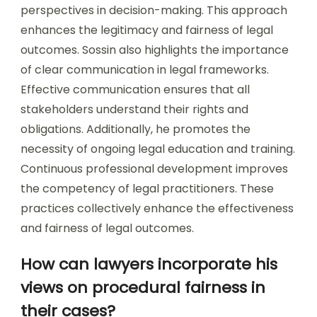
perspectives in decision-making. This approach
enhances the legitimacy and fairness of legal
outcomes. Sossin also highlights the importance
of clear communication in legal frameworks.
Effective communication ensures that all
stakeholders understand their rights and
obligations. Additionally, he promotes the
necessity of ongoing legal education and training.
Continuous professional development improves
the competency of legal practitioners. These
practices collectively enhance the effectiveness
and fairness of legal outcomes.
How can lawyers incorporate his
views on procedural fairness in
their cases?