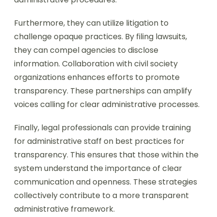
Furthermore, they can utilize litigation to
challenge opaque practices. By filing lawsuits,
they can compel agencies to disclose
information. Collaboration with civil society
organizations enhances efforts to promote
transparency. These partnerships can amplify
voices calling for clear administrative processes.
Finally, legal professionals can provide training
for administrative staff on best practices for
transparency. This ensures that those within the
system understand the importance of clear
communication and openness. These strategies
collectively contribute to a more transparent
administrative framework.