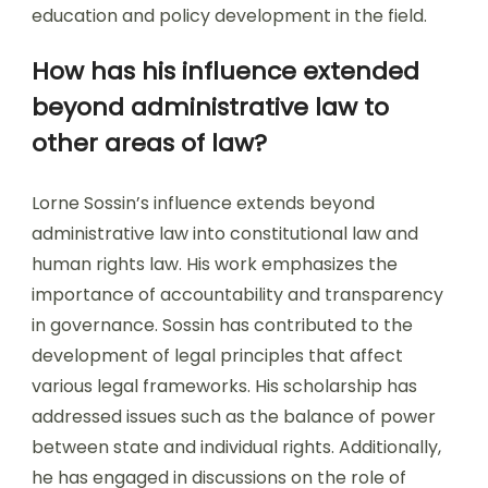
education and policy development in the field.
How has his influence extended
beyond administrative law to
other areas of law?
Lorne Sossin’s influence extends beyond
administrative law into constitutional law and
human rights law. His work emphasizes the
importance of accountability and transparency
in governance. Sossin has contributed to the
development of legal principles that affect
various legal frameworks. His scholarship has
addressed issues such as the balance of power
between state and individual rights. Additionally,
he has engaged in discussions on the role of