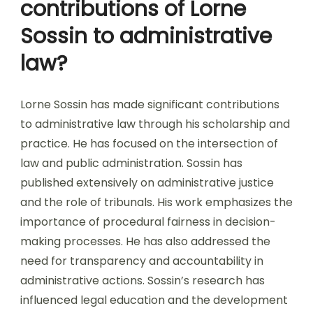
contributions of Lorne
Sossin to administrative
law?
Lorne Sossin has made significant contributions
to administrative law through his scholarship and
practice. He has focused on the intersection of
law and public administration. Sossin has
published extensively on administrative justice
and the role of tribunals. His work emphasizes the
importance of procedural fairness in decision-
making processes. He has also addressed the
need for transparency and accountability in
administrative actions. Sossin’s research has
influenced legal education and the development