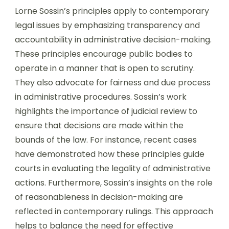
Lorne Sossin’s principles apply to contemporary
legal issues by emphasizing transparency and
accountability in administrative decision-making.
These principles encourage public bodies to
operate in a manner that is open to scrutiny.
They also advocate for fairness and due process
in administrative procedures. Sossin’s work
highlights the importance of judicial review to
ensure that decisions are made within the
bounds of the law. For instance, recent cases
have demonstrated how these principles guide
courts in evaluating the legality of administrative
actions. Furthermore, Sossin’s insights on the role
of reasonableness in decision-making are
reflected in contemporary rulings. This approach
helps to balance the need for effective