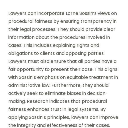
Lawyers can incorporate Lorne Sossin’s views on
procedural fairness by ensuring transparency in
their legal processes. They should provide clear
information about the procedures involved in
cases. This includes explaining rights and
obligations to clients and opposing parties.
Lawyers must also ensure that all parties have a
fair opportunity to present their case. This aligns
with Sossin’s emphasis on equitable treatment in
administrative law. Furthermore, they should
actively seek to eliminate biases in decision-
making. Research indicates that procedural
fairness enhances trust in legal systems. By
applying Sossin’s principles, lawyers can improve
the integrity and effectiveness of their cases.