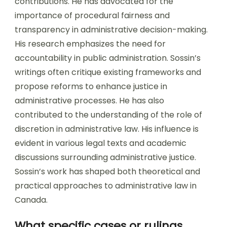
contributions. He has advocated for the
importance of procedural fairness and
transparency in administrative decision-making.
His research emphasizes the need for
accountability in public administration. Sossin’s
writings often critique existing frameworks and
propose reforms to enhance justice in
administrative processes. He has also
contributed to the understanding of the role of
discretion in administrative law. His influence is
evident in various legal texts and academic
discussions surrounding administrative justice.
Sossin’s work has shaped both theoretical and
practical approaches to administrative law in
Canada.
What specific cases or rulings